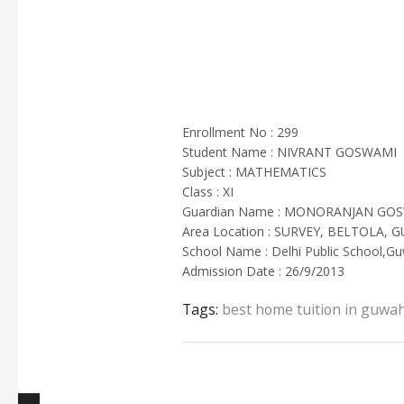
Enrollment No : 299
Student Name : NIVRANT GOSWAMI
Subject : MATHEMATICS
Class : XI
Guardian Name : MONORANJAN GO
Area Location : SURVEY, BELTOLA, 
School Name : Delhi Public School,Gu
Admission Date : 26/9/2013
Tags:
best home tuition in guwah