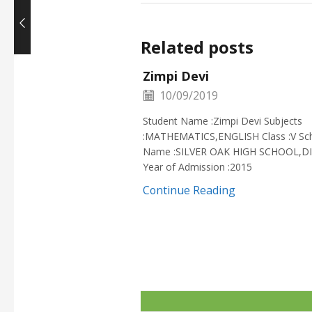
Related posts
Zimpi Devi
10/09/2019
Student Name :Zimpi Devi Subjects
:MATHEMATICS,ENGLISH Class :V Sc
Name :SILVER OAK HIGH SCHOOL,D
Year of Admission :2015
Continue Reading