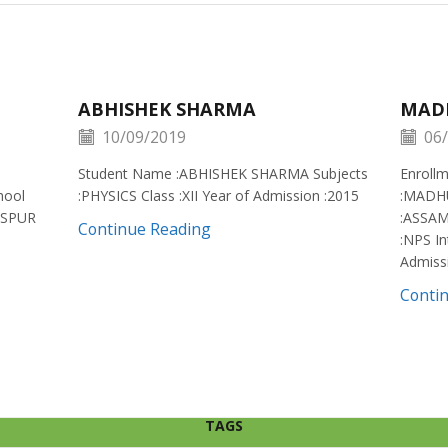
ABHISHEK SHARMA
MAD
10/09/2019
06/
Student Name :ABHISHEK SHARMA Subjects
Enroll
hool
:PHYSICS Class :XII Year of Admission :2015
:MADH
ISPUR
:ASSAM
Continue Reading
:NPS In
Admiss
Conti
TAGS