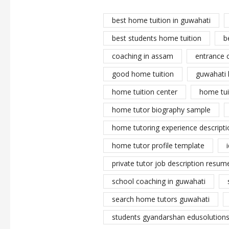
best home tuition in guwahati
best students home tuition
b
coaching in assam
entrance 
good home tuition
guwahati 
home tuition center
home tui
home tutor biography sample
home tutoring experience descripti
home tutor profile template
private tutor job description resume
school coaching in guwahati
search home tutors guwahati
students gyandarshan edusolutions 