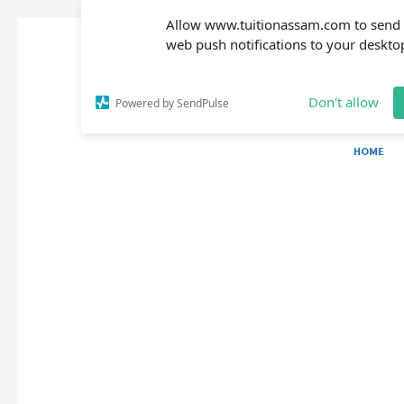
Allow www.tuitionassam.com to send
web push notifications to your deskto
Don't allow
Powered by SendPulse
HOME