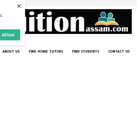
×
p.
Allow
ABOUT US
FIND HOME TUTORS
FIND STUDENTS
CONTACT US