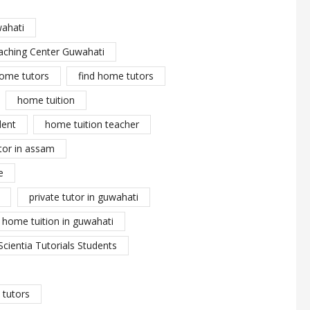
wahati
aching Center Guwahati
ome tutors
find home tutors
home tuition
dent
home tuition teacher
tor in assam
e
private tutor in guwahati
y home tuition in guwahati
Scientia Tutorials Students
tutors