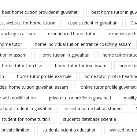
best home tuition provider in guwahati
best home tutor in gu
est website for home tuition
cbse student in guwahati
Co
coaching in assam
experienced home tutor
experienced h
home tutor
home individual tuition entrance coaching assam
tion in assam
Home tuition in guwahati
home tuition stu
home tutor for cbse
home tutor for icse board
home tu
on
home tutor profile example
home tutor profile headlin
ideal home tuition guwahati assam
online tutor profile guwahati
 with qualification
private tutor profile in guwahati
qualit
school student in guwahati
scientia home tuition student
student for home tuition
students database scientia
private limited
students scientia education
wanted home 