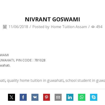
NIVRANT GOSWAMI
11/06/2018
/
Posted by
Home Tuition Assam
/
494
SWAMI
GUWAHATI, PIN CODE : 781028
wahati.
ati
,
quality home tuition in guwahati
,
school student in guw