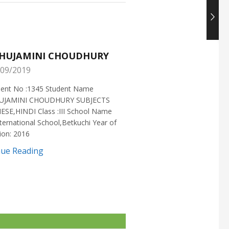
HUJAMINI CHOUDHURY
NISHANT CHOUDH
09/2019
25/05/2019
ment No :1345 Student Name
Enrollment No :1721 Stud
UJAMINI CHOUDHURY SUBJECTS
:NISHANT CHOUDHURY S
ESE,HINDI Class :III School Name
:MATHEMATICS Class :X S
ternational School,Betkuchi Year of
:DELHI PUBLIC SCHOOL Yea
ion: 2016
2016
nue Reading
Continue Reading