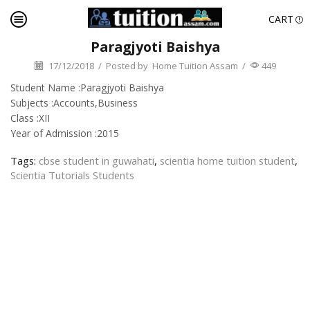
CART
Paragjyoti Baishya
17/12/2018
/
Posted by
Home Tuition Assam
/
449
Student Name :Paragjyoti Baishya
Subjects :Accounts,Business
Class :XII
Year of Admission :2015
Tags:
cbse student in guwahati
,
scientia home tuition student
,
Scientia Tutorials Students