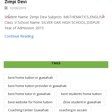
Zimpi Devi
10/09/2019
Student Name :Zimpi Devi Subjects :MATHEMATICS,ENGLISH
Class :V School Name :SILVER OAK HIGH SCHOOL,DISPUR
Year of Admission :2015
Continue Reading
TAGS
best home tuition in guwahati
best home tuition provider in guwahati
best home tutor in guwahati
best students home tuition
best website for home tuition
cbse student in guwahati
Coaching Center Guwahati
coaching in assam