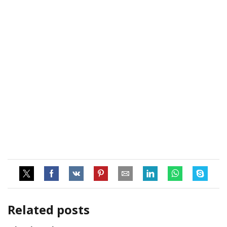
Related posts