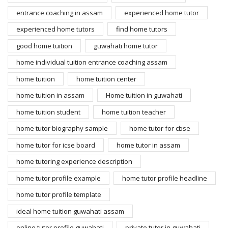
entrance coaching in assam
experienced home tutor
experienced home tutors
find home tutors
good home tuition
guwahati home tutor
home individual tuition entrance coaching assam
home tuition
home tuition center
home tuition in assam
Home tuition in guwahati
home tuition student
home tuition teacher
home tutor biography sample
home tutor for cbse
home tutor for icse board
home tutor in assam
home tutoring experience description
home tutor profile example
home tutor profile headline
home tutor profile template
ideal home tuition guwahati assam
online tutor profile guwahati
private tutor in guwahati