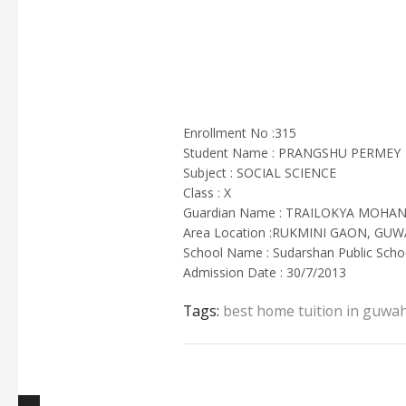
Enrollment No :315
Student Name : PRANGSHU PERMEY
Subject : SOCIAL SCIENCE
Class : X
Guardian Name : TRAILOKYA MOHA
Area Location :RUKMINI GAON, GUW
School Name : Sudarshan Public Scho
Admission Date : 30/7/2013
Tags:
best home tuition in guwah