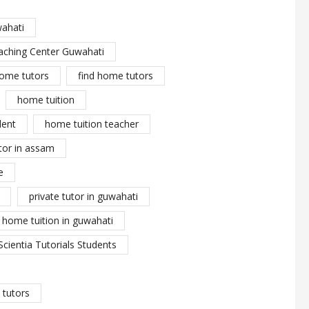
wahati
aching Center Guwahati
ome tutors
find home tutors
home tuition
dent
home tuition teacher
tor in assam
e
private tutor in guwahati
y home tuition in guwahati
Scientia Tutorials Students
tutors