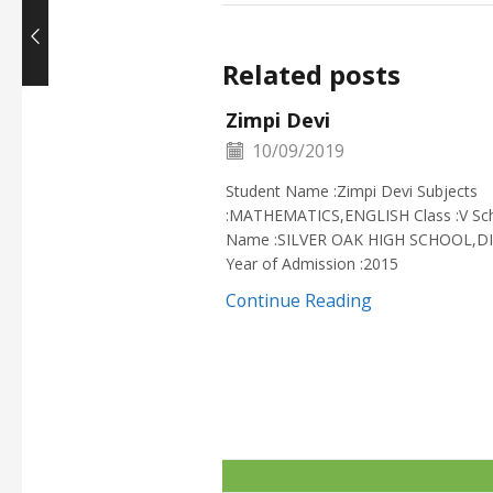
Related posts
Zimpi Devi
10/09/2019
Student Name :Zimpi Devi Subjects
:MATHEMATICS,ENGLISH Class :V Sc
Name :SILVER OAK HIGH SCHOOL,D
Year of Admission :2015
Continue Reading