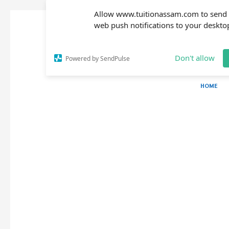
Allow www.tuitionassam.com to send
web push notifications to your deskto
Don't allow
Powered by SendPulse
HOME