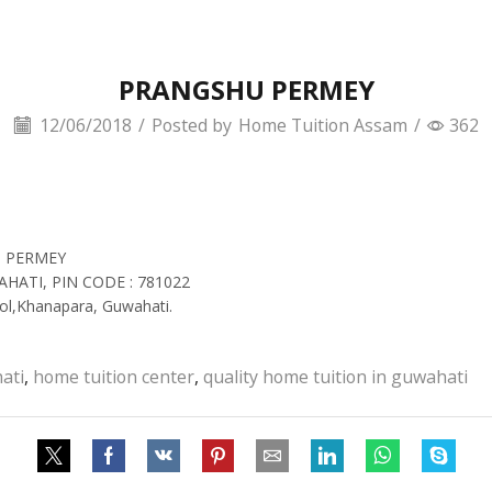
PRANGSHU PERMEY
12/06/2018
/
Posted by
Home Tuition Assam
/
362
N PERMEY
AHATI, PIN CODE : 781022
ol,Khanapara, Guwahati.
ati
,
home tuition center
,
quality home tuition in guwahati