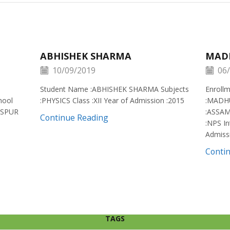
ABHISHEK SHARMA
MAD
10/09/2019
06/
Student Name :ABHISHEK SHARMA Subjects
Enroll
hool
:PHYSICS Class :XII Year of Admission :2015
:MADH
ISPUR
:ASSAM
Continue Reading
:NPS In
Admiss
Conti
TAGS