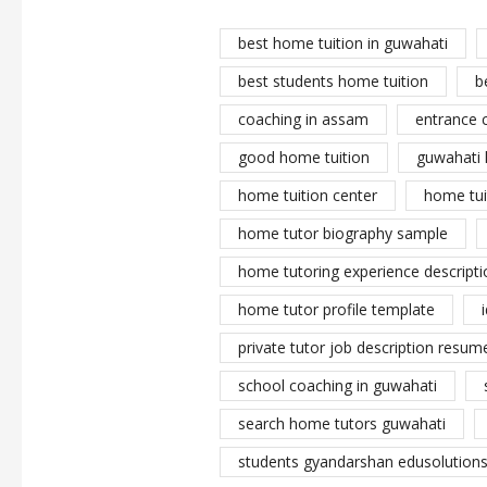
best home tuition in guwahati
best students home tuition
b
coaching in assam
entrance 
good home tuition
guwahati 
home tuition center
home tui
home tutor biography sample
home tutoring experience descripti
home tutor profile template
private tutor job description resume
school coaching in guwahati
search home tutors guwahati
students gyandarshan edusolutions 