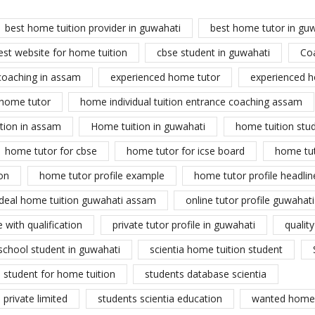
best home tuition provider in guwahati
best home tutor in gu
est website for home tuition
cbse student in guwahati
Co
coaching in assam
experienced home tutor
experienced h
home tutor
home individual tuition entrance coaching assam
tion in assam
Home tuition in guwahati
home tuition stu
home tutor for cbse
home tutor for icse board
home tu
on
home tutor profile example
home tutor profile headlin
ideal home tuition guwahati assam
online tutor profile guwahati
 with qualification
private tutor profile in guwahati
qualit
school student in guwahati
scientia home tuition student
student for home tuition
students database scientia
private limited
students scientia education
wanted home 