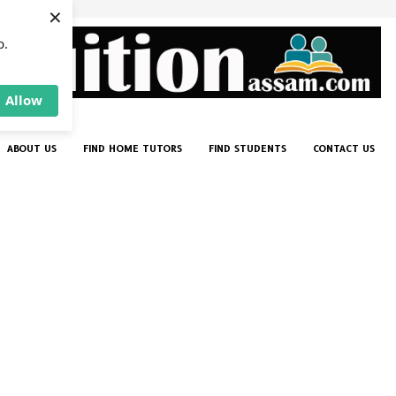
×
p.
Allow
ABOUT US
FIND HOME TUTORS
FIND STUDENTS
CONTACT US