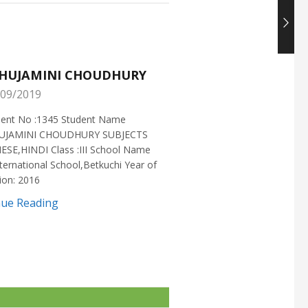
HUJAMINI CHOUDHURY
NISHANT CHOUDH
09/2019
25/05/2019
ment No :1345 Student Name
Enrollment No :1721 Stud
UJAMINI CHOUDHURY SUBJECTS
:NISHANT CHOUDHURY S
ESE,HINDI Class :III School Name
:MATHEMATICS Class :X S
ternational School,Betkuchi Year of
:DELHI PUBLIC SCHOOL Yea
ion: 2016
2016
nue Reading
Continue Reading