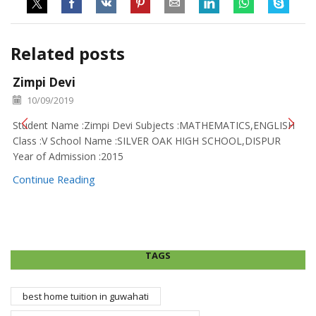
Related posts
Zimpi Devi
10/09/2019
Student Name :Zimpi Devi Subjects :MATHEMATICS,ENGLISH
Class :V School Name :SILVER OAK HIGH SCHOOL,DISPUR
Year of Admission :2015
Continue Reading
TAGS
best home tuition in guwahati