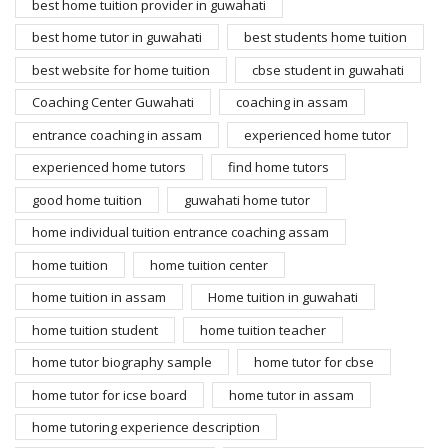
best home tuition provider in guwahati
best home tutor in guwahati
best students home tuition
best website for home tuition
cbse student in guwahati
Coaching Center Guwahati
coaching in assam
entrance coaching in assam
experienced home tutor
experienced home tutors
find home tutors
good home tuition
guwahati home tutor
home individual tuition entrance coaching assam
home tuition
home tuition center
home tuition in assam
Home tuition in guwahati
home tuition student
home tuition teacher
home tutor biography sample
home tutor for cbse
home tutor for icse board
home tutor in assam
home tutoring experience description