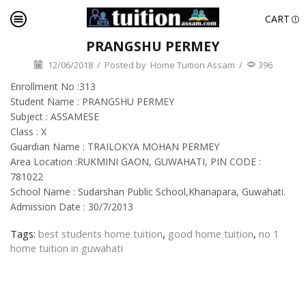
CART
PRANGSHU PERMEY
12/06/2018
/
Posted by
Home Tuition Assam
/
396
Enrollment No :313
Student Name : PRANGSHU PERMEY
Subject : ASSAMESE
Class : X
Guardian Name : TRAILOKYA MOHAN PERMEY
Area Location :RUKMINI GAON, GUWAHATI, PIN CODE :
781022
School Name : Sudarshan Public School,Khanapara, Guwahati.
Admission Date : 30/7/2013
Tags:
best students home tuition
,
good home tuition
,
no 1
home tuition in guwahati