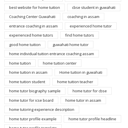
best website for home tuition
cbse student in guwahati
Coaching Center Guwahati
coaching in assam
entrance coaching in assam
experienced home tutor
experienced home tutors
find home tutors
good home tuition
guwahati home tutor
home individual tuition entrance coaching assam
home tuition
home tuition center
home tuition in assam
Home tuition in guwahati
home tuition student
home tuition teacher
home tutor biography sample
home tutor for cbse
home tutor for icse board
home tutor in assam
home tutoring experience description
home tutor profile example
home tutor profile headline