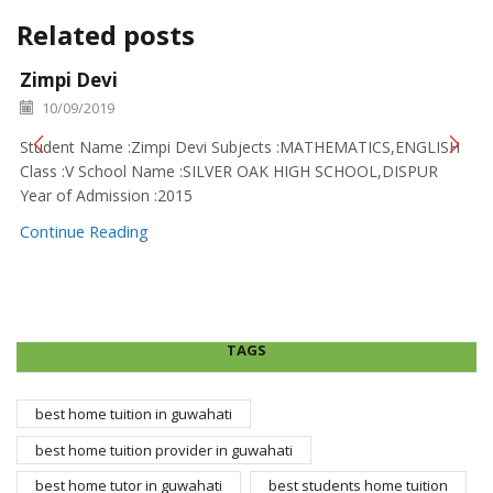
Related posts
Zimpi Devi
10/09/2019
Student Name :Zimpi Devi Subjects :MATHEMATICS,ENGLISH
Class :V School Name :SILVER OAK HIGH SCHOOL,DISPUR
Year of Admission :2015
Continue Reading
TAGS
best home tuition in guwahati
best home tuition provider in guwahati
best home tutor in guwahati
best students home tuition