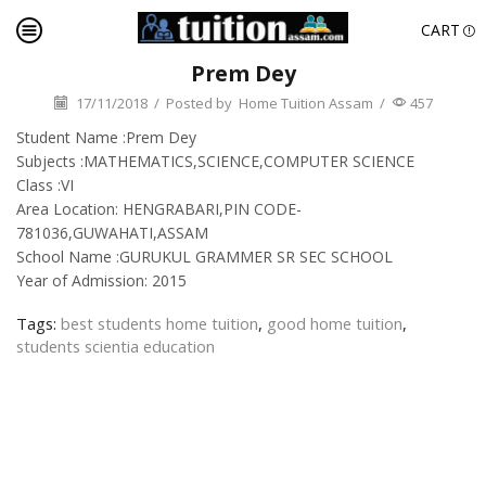
CART
Prem Dey
17/11/2018
/
Posted by
Home Tuition Assam
/
457
Student Name :Prem Dey
Subjects :MATHEMATICS,SCIENCE,COMPUTER SCIENCE
Class :VI
Area Location: HENGRABARI,PIN CODE-
781036,GUWAHATI,ASSAM
School Name :GURUKUL GRAMMER SR SEC SCHOOL
Year of Admission: 2015
Tags:
best students home tuition
,
good home tuition
,
students scientia education