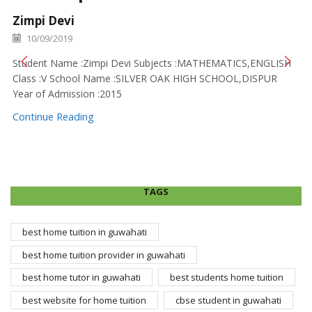
Zimpi Devi
10/09/2019
Student Name :Zimpi Devi Subjects :MATHEMATICS,ENGLISH
Class :V School Name :SILVER OAK HIGH SCHOOL,DISPUR
Year of Admission :2015
Continue Reading
TAGS
best home tuition in guwahati
best home tuition provider in guwahati
best home tutor in guwahati
best students home tuition
best website for home tuition
cbse student in guwahati