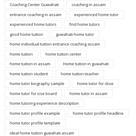
Coaching Center Guwahati
coaching in assam
entrance coaching in assam
experienced home tutor
experienced home tutors
find home tutors
good home tuition
guwahati home tutor
home individual tuition entrance coaching assam
home tuition
home tuition center
home tuition in assam
Home tuition in guwahati
home tuition student
home tuition teacher
home tutor biography sample
home tutor for cbse
home tutor for icse board
home tutor in assam
home tutoring experience description
home tutor profile example
home tutor profile headline
home tutor profile template
ideal home tuition guwahati assam