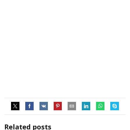
Related posts