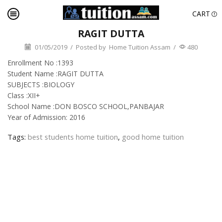
CART
RAGIT DUTTA
01/05/2019
/
Posted by
Home Tuition Assam
/
480
Enrollment No :1393
Student Name :RAGIT DUTTA
SUBJECTS :BIOLOGY
Class :XII+
School Name :DON BOSCO SCHOOL,PANBAJAR
Year of Admission: 2016
Tags:
best students home tuition
,
good home tuition