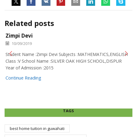
Related posts
Zimpi Devi
10/09/2019
Student Name :Zimpi Devi Subjects :MATHEMATICS,ENGLISH
Class :V School Name :SILVER OAK HIGH SCHOOL,DISPUR
Year of Admission :2015
Continue Reading
TAGS
best home tuition in guwahati