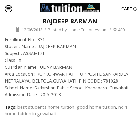
CART
RAJDEEP BARMAN
12/06/2018
/
Posted by
Home Tuition Assam
/
490
Enrollment No : 331
Student Name : RAJDEEP BARMAN
Subject : ASSAMESE
Class : X
Guardian Name : UDAY BARMAN
Area Location : RUPKONWAR PATH, OPPOSITE SANKARDEV
NETRALAYA, BELTOLA,GUWAHATI, PIN CODE : 781028
School Name :Sudarshan Public School,Khanapara, Guwahati.
Admission Date : 20-5-2013
Tags:
best students home tuition
,
good home tuition
,
no 1
home tuition in guwahati