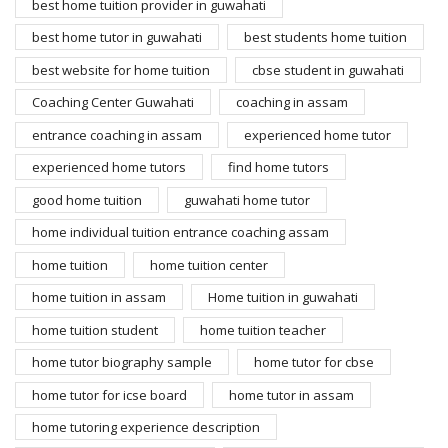
best home tuition provider in guwahati
best home tutor in guwahati
best students home tuition
best website for home tuition
cbse student in guwahati
Coaching Center Guwahati
coaching in assam
entrance coaching in assam
experienced home tutor
experienced home tutors
find home tutors
good home tuition
guwahati home tutor
home individual tuition entrance coaching assam
home tuition
home tuition center
home tuition in assam
Home tuition in guwahati
home tuition student
home tuition teacher
home tutor biography sample
home tutor for cbse
home tutor for icse board
home tutor in assam
home tutoring experience description