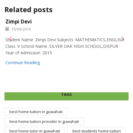
Related posts
Zimpi Devi
10/09/2019
Student Name :Zimpi Devi Subjects :MATHEMATICS,ENGLISH
Class :V School Name :SILVER OAK HIGH SCHOOL,DISPUR
Year of Admission :2015
Continue Reading
TAGS
best home tuition in guwahati
best home tuition provider in guwahati
best home tutor in guwahati
best students home tuition