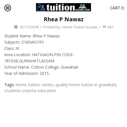
CART
Rhea P Nawaz
02/11/2018
/
Posted by
Home Tuition Assam
/
447
Student Name :Rhea P Nawaz
Subjects :CHEMISTRY
Class :XI
Area Location: HATIGAON,PIN CODE-
781038,GUWAHATI,ASSAM
School Name :Cotton College, Guwahati
Year of Admission: 2015.
Tags:
home tuition center
,
quality home tuition in guwahati
,
students scientia education