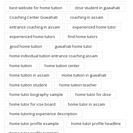
best website for home tuition
cbse student in guwahati
Coaching Center Guwahati
coaching in assam
entrance coaching in assam
experienced home tutor
experienced home tutors
find home tutors
good home tuition
guwahati home tutor
home individual tuition entrance coaching assam
home tuition
home tuition center
home tuition in assam
Home tuition in guwahati
home tuition student
home tuition teacher
home tutor biography sample
home tutor for cbse
home tutor for icse board
home tutor in assam
home tutoring experience description
home tutor profile example
home tutor profile headline