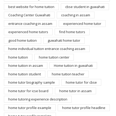
best website for home tuition
cbse student in guwahati
Coaching Center Guwahati
coaching in assam
entrance coaching in assam
experienced home tutor
experienced home tutors
find home tutors
good home tuition
guwahati home tutor
home individual tuition entrance coaching assam
home tuition
home tuition center
home tuition in assam
Home tuition in guwahati
home tuition student
home tuition teacher
home tutor biography sample
home tutor for cbse
home tutor for icse board
home tutor in assam
home tutoring experience description
home tutor profile example
home tutor profile headline