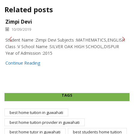
Related posts
Zimpi Devi
10/09/2019
Student Name :Zimpi Devi Subjects :MATHEMATICS,ENGLISH
Class :V School Name :SILVER OAK HIGH SCHOOL,DISPUR
Year of Admission :2015
Continue Reading
TAGS
best home tuition in guwahati
best home tuition provider in guwahati
best home tutor in guwahati
best students home tuition