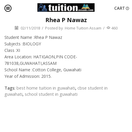
CART
Rhea P Nawaz
02/11/2018
/
Posted by
Home Tuition Assam
/
460
Student Name :Rhea P Nawaz
Subjects :BIOLOGY
Class :XI
Area Location: HATIGAON,PIN CODE-
781038,GUWAHATI,ASSAM
School Name :Cotton College, Guwahati
Year of Admission: 2015.
Tags:
best home tuition in guwahati
,
cbse student in
guwahati
,
school student in guwahati