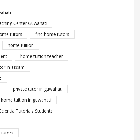
wahati
aching Center Guwahati
ome tutors
find home tutors
home tuition
dent
home tuition teacher
tor in assam
e
private tutor in guwahati
y home tuition in guwahati
Scientia Tutorials Students
tutors