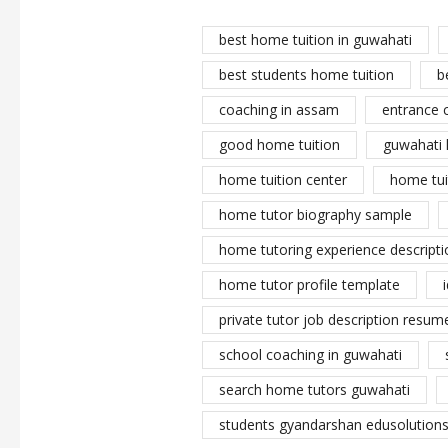
best home tuition in guwahati
best students home tuition
b
coaching in assam
entrance 
good home tuition
guwahati 
home tuition center
home tui
home tutor biography sample
home tutoring experience descripti
home tutor profile template
private tutor job description resume
school coaching in guwahati
search home tutors guwahati
students gyandarshan edusolutions 