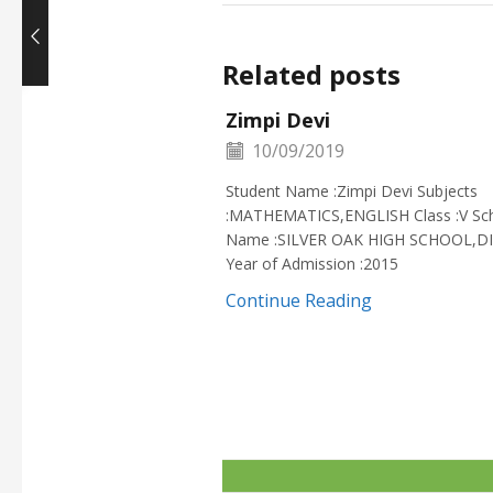
Related posts
Zimpi Devi
10/09/2019
Student Name :Zimpi Devi Subjects
:MATHEMATICS,ENGLISH Class :V Sc
Name :SILVER OAK HIGH SCHOOL,D
Year of Admission :2015
Continue Reading