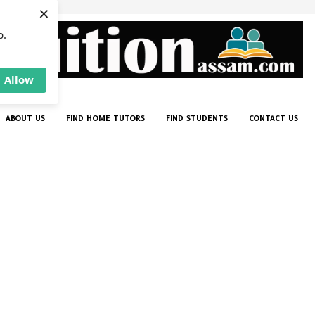
×
p.
Allow
ABOUT US
FIND HOME TUTORS
FIND STUDENTS
CONTACT US