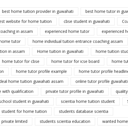
best home tuition provider in guwahati
best home tutor in gu
est website for home tuition
cbse student in guwahati
Co
coaching in assam
experienced home tutor
experienced h
home tutor
home individual tuition entrance coaching assam
tion in assam
Home tuition in guwahati
home tuition stu
home tutor for cbse
home tutor for icse board
home tu
on
home tutor profile example
home tutor profile headlin
ideal home tuition guwahati assam
online tutor profile guwahati
 with qualification
private tutor profile in guwahati
qualit
school student in guwahati
scientia home tuition student
student for home tuition
students database scientia
private limited
students scientia education
wanted home 