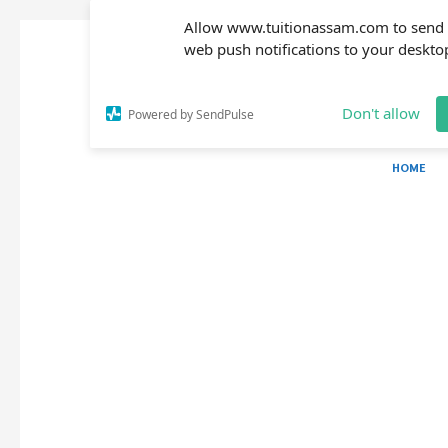
Allow www.tuitionassam.com to send
web push notifications to your deskto
Don't allow
Powered by SendPulse
HOME