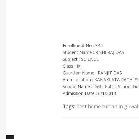
Enrollment No : 344
Student Name : RISHI RAJ DAS
Subject : SCIENCE
Class : IX
Guardian Name : RANJIT DAS
Area Location : KANAKLATA PATH, 
School Name : Delhi Public School,Gu
Admission Date : 6/1/2013
Tags:
best home tuition in guwah