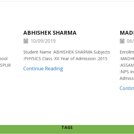
ABHISHEK SHARMA
MAD
10/09/2019
06/
Student Name :ABHISHEK SHARMA Subjects
Enroll
hool
:PHYSICS Class :XII Year of Admission :2015
:MADH
ISPUR
:ASSAM
Continue Reading
:NPS In
Admiss
Conti
TAGS