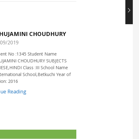
HUJAMINI CHOUDHURY
NISHANT CHOUDH
09/2019
25/05/2019
ment No :1345 Student Name
Enrollment No :1721 Stud
UJAMINI CHOUDHURY SUBJECTS
:NISHANT CHOUDHURY S
ESE,HINDI Class :III School Name
:MATHEMATICS Class :X S
ternational School,Betkuchi Year of
:DELHI PUBLIC SCHOOL Yea
ion: 2016
2016
nue Reading
Continue Reading