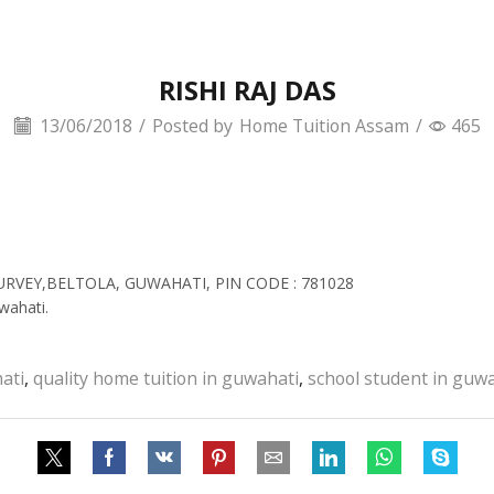
RISHI RAJ DAS
13/06/2018
/
Posted by
Home Tuition Assam
/
465
SURVEY,BELTOLA, GUWAHATI, PIN CODE : 781028
wahati.
ati
,
quality home tuition in guwahati
,
school student in guw