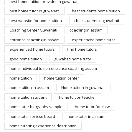
best home tuition provider in guwahati
best home tutor in guwahati
best students home tuition
best website for home tuition
cbse student in guwahati
Coaching Center Guwahati
coaching in assam
entrance coaching in assam
experienced home tutor
experienced home tutors
find home tutors
good home tuition
guwahati home tutor
home individual tuition entrance coaching assam
home tuition
home tuition center
home tuition in assam
Home tuition in guwahati
home tuition student
home tuition teacher
home tutor biography sample
home tutor for cbse
home tutor for icse board
home tutor in assam
home tutoring experience description