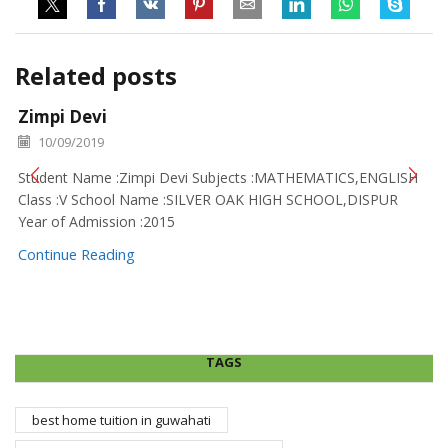
Related posts
Zimpi Devi
10/09/2019
Student Name :Zimpi Devi Subjects :MATHEMATICS,ENGLISH
Class :V School Name :SILVER OAK HIGH SCHOOL,DISPUR
Year of Admission :2015
Continue Reading
TAGS
best home tuition in guwahati