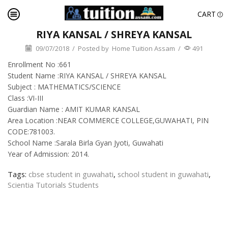
CART
RIYA KANSAL / SHREYA KANSAL
09/07/2018
/
Posted by
Home Tuition Assam
/
491
Enrollment No :661
Student Name :RIYA KANSAL / SHREYA KANSAL
Subject : MATHEMATICS/SCIENCE
Class :VI-III
Guardian Name : AMIT KUMAR KANSAL
Area Location :NEAR COMMERCE COLLEGE,GUWAHATI, PIN
CODE:781003.
School Name :Sarala Birla Gyan Jyoti, Guwahati
Year of Admission: 2014.
Tags:
cbse student in guwahati
,
school student in guwahati
,
Scientia Tutorials Students