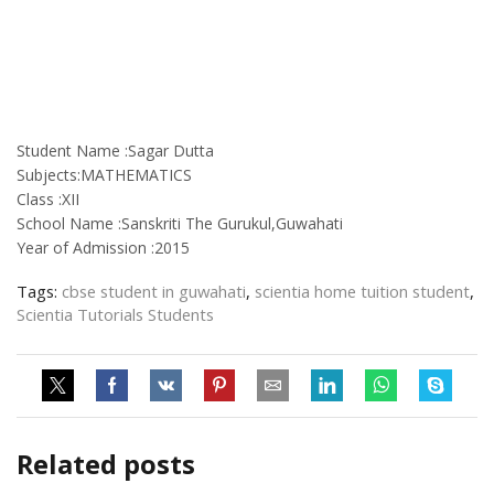
Student Name :Sagar Dutta
Subjects:MATHEMATICS
Class :XII
School Name :Sanskriti The Gurukul,Guwahati
Year of Admission :2015
Tags:
cbse student in guwahati
,
scientia home tuition student
,
Scientia Tutorials Students
Related posts