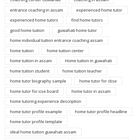
entrance coaching in assam
experienced home tutor
experienced home tutors
find home tutors
good home tuition
guwahati home tutor
home individual tuition entrance coaching assam
home tuition
home tuition center
home tuition in assam
Home tuition in guwahati
home tuition student
home tuition teacher
home tutor biography sample
home tutor for cbse
home tutor for icse board
home tutor in assam
home tutoring experience description
home tutor profile example
home tutor profile headline
home tutor profile template
ideal home tuition guwahati assam