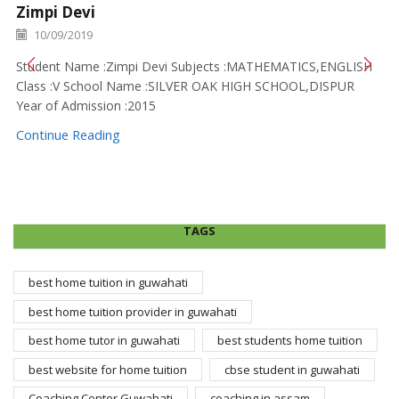
Zimpi Devi
10/09/2019
Student Name :Zimpi Devi Subjects :MATHEMATICS,ENGLISH
Class :V School Name :SILVER OAK HIGH SCHOOL,DISPUR
Year of Admission :2015
Continue Reading
TAGS
best home tuition in guwahati
best home tuition provider in guwahati
best home tutor in guwahati
best students home tuition
best website for home tuition
cbse student in guwahati
Coaching Center Guwahati
coaching in assam