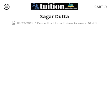
CART
Sagar Dutta
04/12/2018
/
Posted by
Home Tuition Assam
/
458