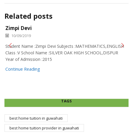
Related posts
Zimpi Devi
10/09/2019
Student Name :Zimpi Devi Subjects :MATHEMATICS,ENGLISH
Class :V School Name :SILVER OAK HIGH SCHOOL,DISPUR
Year of Admission :2015
Continue Reading
TAGS
best home tuition in guwahati
best home tuition provider in guwahati