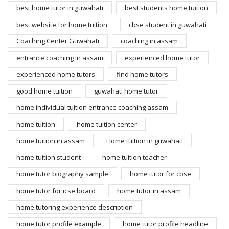
best home tutor in guwahati
best students home tuition
best website for home tuition
cbse student in guwahati
Coaching Center Guwahati
coaching in assam
entrance coaching in assam
experienced home tutor
experienced home tutors
find home tutors
good home tuition
guwahati home tutor
home individual tuition entrance coaching assam
home tuition
home tuition center
home tuition in assam
Home tuition in guwahati
home tuition student
home tuition teacher
home tutor biography sample
home tutor for cbse
home tutor for icse board
home tutor in assam
home tutoring experience description
home tutor profile example
home tutor profile headline