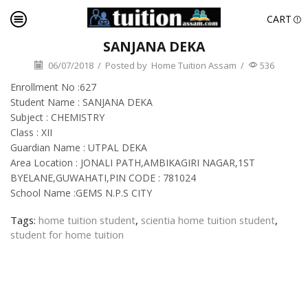
CART
SANJANA DEKA
06/07/2018
/
Posted by
Home Tuition Assam
/
536
Enrollment No :627
Student Name : SANJANA DEKA
Subject : CHEMISTRY
Class : XII
Guardian Name : UTPAL DEKA
Area Location : JONALI PATH,AMBIKAGIRI NAGAR,1ST
BYELANE,GUWAHATI,PIN CODE : 781024
School Name :GEMS N.P.S CITY
Tags:
home tuition student
,
scientia home tuition student
,
student for home tuition