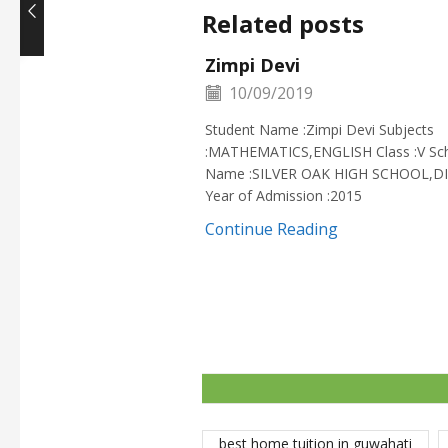
Related posts
Zimpi Devi
10/09/2019
Student Name :Zimpi Devi Subjects
:MATHEMATICS,ENGLISH Class :V Sc
Name :SILVER OAK HIGH SCHOOL,D
Year of Admission :2015
Continue Reading
best home tuition in guwahati