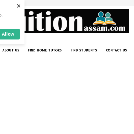
×
p.
Allow
ABOUT US
FIND HOME TUTORS
FIND STUDENTS
CONTACT US