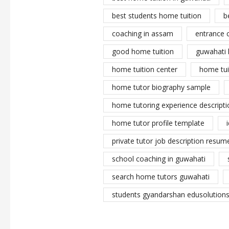
best students home tuition
b
coaching in assam
entrance 
good home tuition
guwahati 
home tuition center
home tui
home tutor biography sample
home tutoring experience descripti
home tutor profile template
private tutor job description resume
school coaching in guwahati
search home tutors guwahati
students gyandarshan edusolutions 