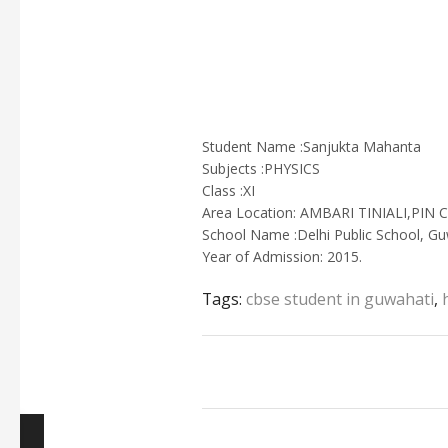
Student Name :Sanjukta Mahanta
Subjects :PHYSICS
Class :XI
Area Location: AMBARI TINIALI,PI
School Name :Delhi Public School, Gu
Year of Admission: 2015.
Tags:
cbse student in guwahati
,