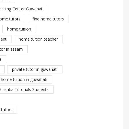
aching Center Guwahati
ome tutors
find home tutors
home tuition
dent
home tuition teacher
tor in assam
e
private tutor in guwahati
y home tuition in guwahati
Scientia Tutorials Students
tutors