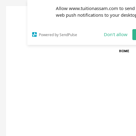
Allow www.tuitionassam.com to send
web push notifications to your deskto
Don't allow
Powered by SendPulse
HOME