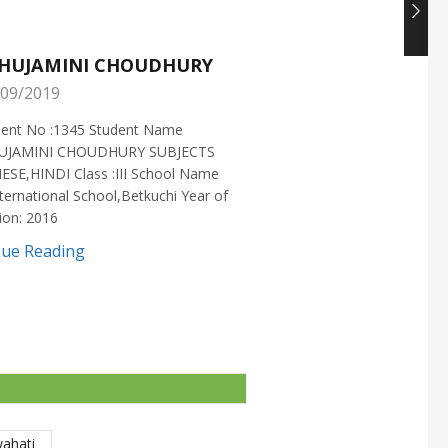
HUJAMINI CHOUDHURY
NISHANT CHOUDH
09/2019
25/05/2019
ment No :1345 Student Name
Enrollment No :1721 Stud
UJAMINI CHOUDHURY SUBJECTS
:NISHANT CHOUDHURY S
ESE,HINDI Class :III School Name
:MATHEMATICS Class :X S
ternational School,Betkuchi Year of
:DELHI PUBLIC SCHOOL Yea
ion: 2016
2016
nue Reading
Continue Reading
wahati