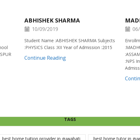
ABHISHEK SHARMA
MAD
10/09/2019
06/
Student Name :ABHISHEK SHARMA Subjects
Enroll
hool
:PHYSICS Class :XII Year of Admission :2015
:MADH
ISPUR
:ASSAM
Continue Reading
:NPS In
Admiss
Conti
TAGS
best home tuition provider in guwahati
best home tutor in gu