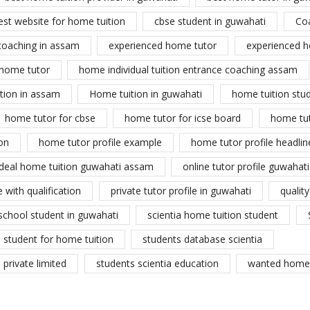
est website for home tuition
cbse student in guwahati
Co
coaching in assam
experienced home tutor
experienced h
home tutor
home individual tuition entrance coaching assam
tion in assam
Home tuition in guwahati
home tuition stu
home tutor for cbse
home tutor for icse board
home tu
on
home tutor profile example
home tutor profile headlin
ideal home tuition guwahati assam
online tutor profile guwahati
 with qualification
private tutor profile in guwahati
qualit
school student in guwahati
scientia home tuition student
student for home tuition
students database scientia
private limited
students scientia education
wanted home 