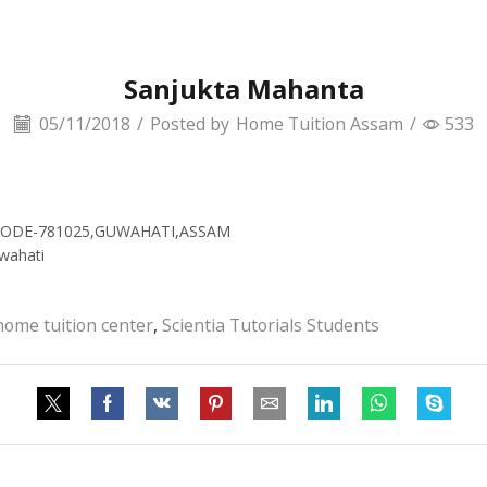
Sanjukta Mahanta
05/11/2018
/
Posted by
Home Tuition Assam
/
533
N CODE-781025,GUWAHATI,ASSAM
wahati
home tuition center
,
Scientia Tutorials Students