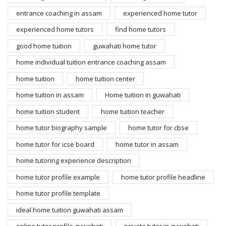
entrance coaching in assam
experienced home tutor
experienced home tutors
find home tutors
good home tuition
guwahati home tutor
home individual tuition entrance coaching assam
home tuition
home tuition center
home tuition in assam
Home tuition in guwahati
home tuition student
home tuition teacher
home tutor biography sample
home tutor for cbse
home tutor for icse board
home tutor in assam
home tutoring experience description
home tutor profile example
home tutor profile headline
home tutor profile template
ideal home tuition guwahati assam