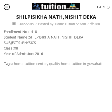
CART
SHILPISIKHA NATH,NISHIT DEKA
03/05/2019
/
Posted by
Home Tuition Assam
/
388
Enrollment No :1418
Student Name :SHILPISIKHA NATH,NISHIT DEKA
SUBJECTS :PHYSICS
Class :XII+
Year of Admission: 2016
Tags:
home tuition center
,
quality home tuition in guwahati