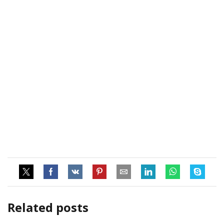
Related posts