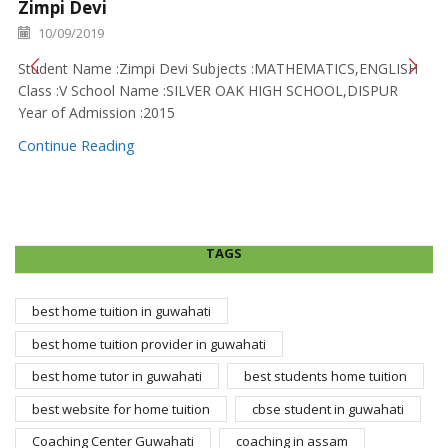
Zimpi Devi
10/09/2019
Student Name :Zimpi Devi Subjects :MATHEMATICS,ENGLISH
Class :V School Name :SILVER OAK HIGH SCHOOL,DISPUR
Year of Admission :2015
Continue Reading
TAGS
best home tuition in guwahati
best home tuition provider in guwahati
best home tutor in guwahati
best students home tuition
best website for home tuition
cbse student in guwahati
Coaching Center Guwahati
coaching in assam