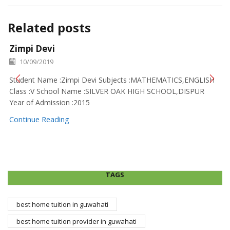
Related posts
Zimpi Devi
10/09/2019
Student Name :Zimpi Devi Subjects :MATHEMATICS,ENGLISH
Class :V School Name :SILVER OAK HIGH SCHOOL,DISPUR
Year of Admission :2015
Continue Reading
TAGS
best home tuition in guwahati
best home tuition provider in guwahati