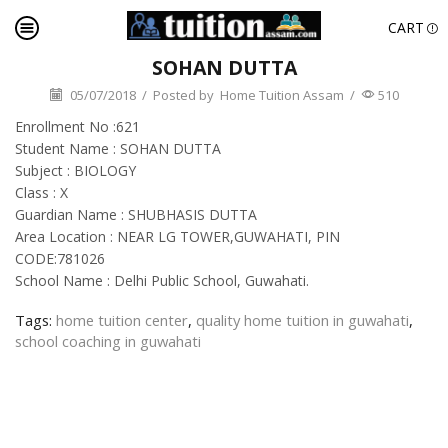
CART
SOHAN DUTTA
05/07/2018
/
Posted by
Home Tuition Assam
/
510
Enrollment No :621
Student Name : SOHAN DUTTA
Subject : BIOLOGY
Class : X
Guardian Name : SHUBHASIS DUTTA
Area Location : NEAR LG TOWER,GUWAHATI, PIN
CODE:781026
School Name : Delhi Public School, Guwahati.
Tags:
home tuition center
,
quality home tuition in guwahati
,
school coaching in guwahati