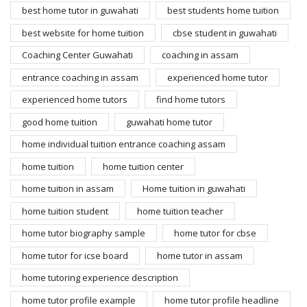
best home tutor in guwahati
best students home tuition
best website for home tuition
cbse student in guwahati
Coaching Center Guwahati
coaching in assam
entrance coaching in assam
experienced home tutor
experienced home tutors
find home tutors
good home tuition
guwahati home tutor
home individual tuition entrance coaching assam
home tuition
home tuition center
home tuition in assam
Home tuition in guwahati
home tuition student
home tuition teacher
home tutor biography sample
home tutor for cbse
home tutor for icse board
home tutor in assam
home tutoring experience description
home tutor profile example
home tutor profile headline