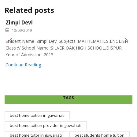
Related posts
Zimpi Devi
10/09/2019
Student Name :Zimpi Devi Subjects :MATHEMATICS,ENGLISH
Class :V School Name :SILVER OAK HIGH SCHOOL,DISPUR
Year of Admission :2015
Continue Reading
TAGS
best home tuition in guwahati
best home tuition provider in guwahati
best home tutor in guwahati
best students home tuition