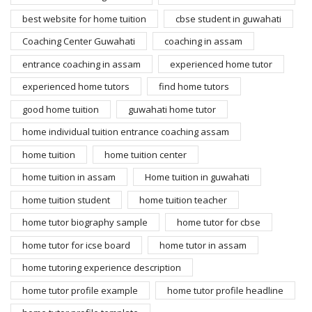
best website for home tuition
cbse student in guwahati
Coaching Center Guwahati
coaching in assam
entrance coaching in assam
experienced home tutor
experienced home tutors
find home tutors
good home tuition
guwahati home tutor
home individual tuition entrance coaching assam
home tuition
home tuition center
home tuition in assam
Home tuition in guwahati
home tuition student
home tuition teacher
home tutor biography sample
home tutor for cbse
home tutor for icse board
home tutor in assam
home tutoring experience description
home tutor profile example
home tutor profile headline