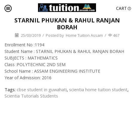
CART
STARNIL PHUKAN & RAHUL RANJAN
BORAH
25/03/2019
/
Posted by
Home Tuition Assam
/
467
Enrollment No :1194
Student Name : STARNIL PHUKAN & RAHUL RANJAN BORAH
SUBJECTS : MATHEMATICS
Class :POLYTECHNIC 2ND SEM
School Name : ASSAM ENGINEERING INSTITUTE
Year of Admission: 2016
Tags:
cbse student in guwahati
,
scientia home tuition student
,
Scientia Tutorials Students