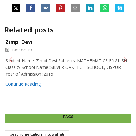
Related posts
Zimpi Devi
10/09/2019
Student Name :Zimpi Devi Subjects :MATHEMATICS,ENGLISH
Class :V School Name :SILVER OAK HIGH SCHOOL,DISPUR
Year of Admission :2015
Continue Reading
TAGS
best home tuition in guwahati