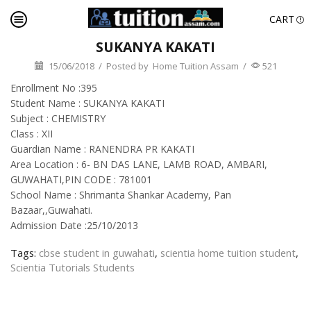
CART
SUKANYA KAKATI
15/06/2018
/
Posted by
Home Tuition Assam
/
521
Enrollment No :395
Student Name : SUKANYA KAKATI
Subject : CHEMISTRY
Class : XII
Guardian Name : RANENDRA PR KAKATI
Area Location : 6- BN DAS LANE, LAMB ROAD, AMBARI,
GUWAHATI,PIN CODE : 781001
School Name : Shrimanta Shankar Academy, Pan
Bazaar,,Guwahati.
Admission Date :25/10/2013
Tags:
cbse student in guwahati
,
scientia home tuition student
,
Scientia Tutorials Students