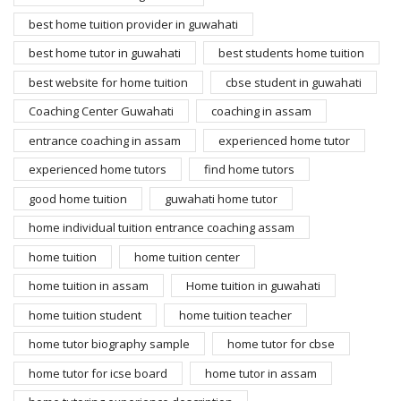
best home tuition provider in guwahati
best home tutor in guwahati
best students home tuition
best website for home tuition
cbse student in guwahati
Coaching Center Guwahati
coaching in assam
entrance coaching in assam
experienced home tutor
experienced home tutors
find home tutors
good home tuition
guwahati home tutor
home individual tuition entrance coaching assam
home tuition
home tuition center
home tuition in assam
Home tuition in guwahati
home tuition student
home tuition teacher
home tutor biography sample
home tutor for cbse
home tutor for icse board
home tutor in assam