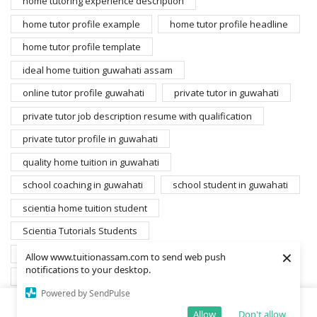
home tutoring experience description
home tutor profile example
home tutor profile headline
home tutor profile template
ideal home tuition guwahati assam
online tutor profile guwahati
private tutor in guwahati
private tutor job description resume with qualification
private tutor profile in guwahati
quality home tuition in guwahati
school coaching in guwahati
school student in guwahati
scientia home tuition student
Scientia Tutorials Students
×
search home tutors guwahati
student for home tuition
Allow www.tuitionassam.com to send web push
notifications to your desktop.
students database scientia
Powered by SendPulse
students gyandarshan edusolutions private limited
Allow
Don't allow