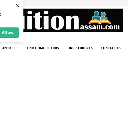
×
p.
Allow
ABOUT US
FIND HOME TUTORS
FIND STUDENTS
CONTACT US