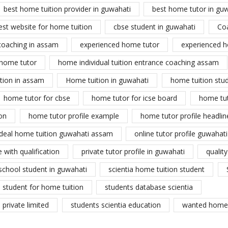
best home tuition provider in guwahati
best home tutor in gu
est website for home tuition
cbse student in guwahati
Co
coaching in assam
experienced home tutor
experienced h
home tutor
home individual tuition entrance coaching assam
tion in assam
Home tuition in guwahati
home tuition stu
home tutor for cbse
home tutor for icse board
home tu
on
home tutor profile example
home tutor profile headlin
ideal home tuition guwahati assam
online tutor profile guwahati
 with qualification
private tutor profile in guwahati
qualit
school student in guwahati
scientia home tuition student
student for home tuition
students database scientia
private limited
students scientia education
wanted home 