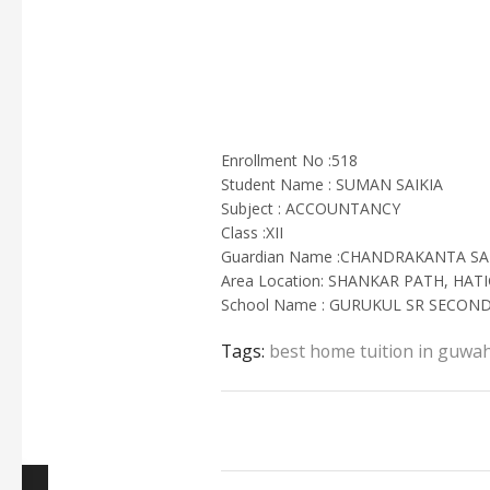
Enrollment No :518
Student Name : SUMAN SAIKIA
Subject : ACCOUNTANCY
Class :XII
Guardian Name :CHANDRAKANTA SA
Area Location: SHANKAR PATH, HA
School Name : GURUKUL SR SECO
Tags:
best home tuition in guwah