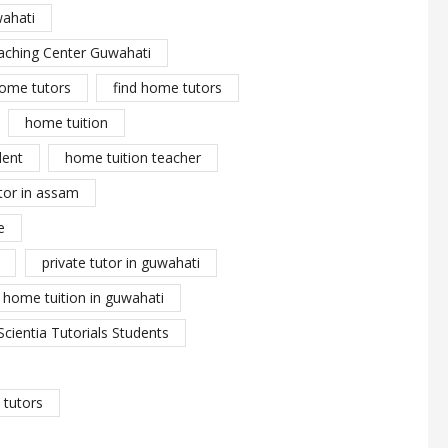
wahati
aching Center Guwahati
ome tutors
find home tutors
home tuition
dent
home tuition teacher
tor in assam
e
private tutor in guwahati
y home tuition in guwahati
Scientia Tutorials Students
tutors