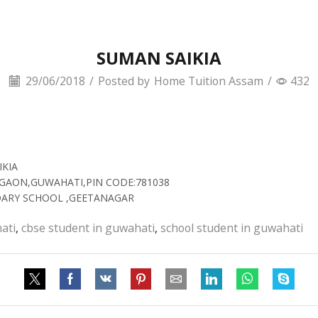
SUMAN SAIKIA
29/06/2018
/
Posted by
Home Tuition Assam
/
432
IKIA
TIGAON,GUWAHATI,PIN CODE:781038
NDARY SCHOOL ,GEETANAGAR
ati
,
cbse student in guwahati
,
school student in guwahati