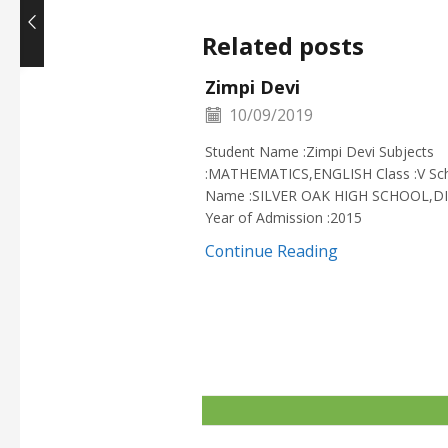
Related posts
Zimpi Devi
10/09/2019
Student Name :Zimpi Devi Subjects
:MATHEMATICS,ENGLISH Class :V Sc
Name :SILVER OAK HIGH SCHOOL,D
Year of Admission :2015
Continue Reading