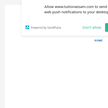
Allow www.tuitionassam.com to send
web push notifications to your deskto
Don't allow
Powered by SendPulse
HOME