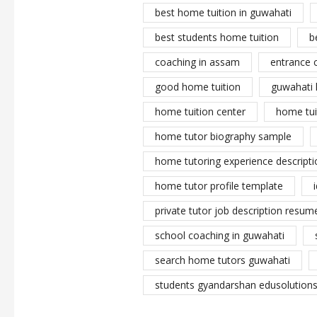
best home tuition in guwahati
best students home tuition
b
coaching in assam
entrance 
good home tuition
guwahati 
home tuition center
home tui
home tutor biography sample
home tutoring experience descripti
home tutor profile template
private tutor job description resume
school coaching in guwahati
search home tutors guwahati
students gyandarshan edusolutions 