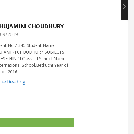
HUJAMINI CHOUDHURY
NISHANT CHOUDH
09/2019
25/05/2019
ment No :1345 Student Name
Enrollment No :1721 Stud
UJAMINI CHOUDHURY SUBJECTS
:NISHANT CHOUDHURY S
ESE,HINDI Class :III School Name
:MATHEMATICS Class :X S
ternational School,Betkuchi Year of
:DELHI PUBLIC SCHOOL Yea
ion: 2016
2016
nue Reading
Continue Reading