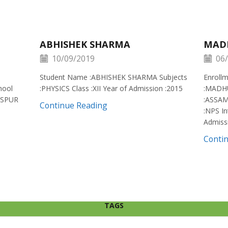
ABHISHEK SHARMA
MAD
10/09/2019
06/
Student Name :ABHISHEK SHARMA Subjects
Enroll
hool
:PHYSICS Class :XII Year of Admission :2015
:MADH
ISPUR
:ASSAM
Continue Reading
:NPS In
Admiss
Conti
TAGS