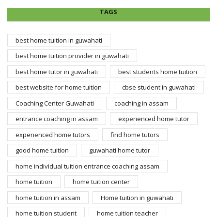
TAGS
best home tuition in guwahati
best home tuition provider in guwahati
best home tutor in guwahati
best students home tuition
best website for home tuition
cbse student in guwahati
Coaching Center Guwahati
coaching in assam
entrance coaching in assam
experienced home tutor
experienced home tutors
find home tutors
good home tuition
guwahati home tutor
home individual tuition entrance coaching assam
home tuition
home tuition center
home tuition in assam
Home tuition in guwahati
home tuition student
home tuition teacher