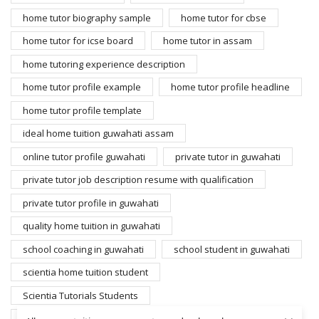
home tutor biography sample
home tutor for cbse
home tutor for icse board
home tutor in assam
home tutoring experience description
home tutor profile example
home tutor profile headline
home tutor profile template
ideal home tuition guwahati assam
online tutor profile guwahati
private tutor in guwahati
private tutor job description resume with qualification
private tutor profile in guwahati
quality home tuition in guwahati
school coaching in guwahati
school student in guwahati
scientia home tuition student
Scientia Tutorials Students
search home tutors guwahati
student for home tuition