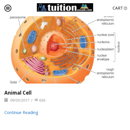
CART
Animal Cell
09/03/2017
/
636
Continue Reading