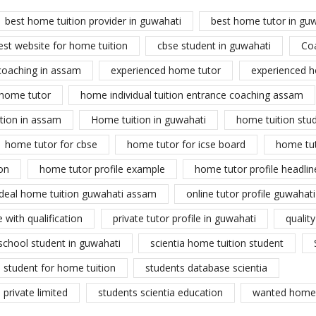
best home tuition provider in guwahati
best home tutor in gu
est website for home tuition
cbse student in guwahati
Co
coaching in assam
experienced home tutor
experienced h
home tutor
home individual tuition entrance coaching assam
tion in assam
Home tuition in guwahati
home tuition stu
home tutor for cbse
home tutor for icse board
home tu
on
home tutor profile example
home tutor profile headlin
ideal home tuition guwahati assam
online tutor profile guwahati
 with qualification
private tutor profile in guwahati
qualit
school student in guwahati
scientia home tuition student
student for home tuition
students database scientia
private limited
students scientia education
wanted home 