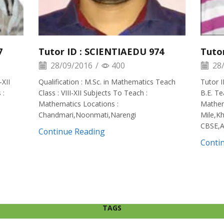
7
Tutor ID : SCIENTIAEDU 974
Tuto
28/09/2016
/
400
28/
-XII
Qualification : M.Sc. in Mathematics Teach
Tutor I
 :
Class : VIII-XII Subjects To Teach :
B.E. Te
Mathematics Locations :
Mathema
Chandmari,Noonmati,Narengi
Mile,Kh
CBSE,A
Continue Reading
Conti
TAGS