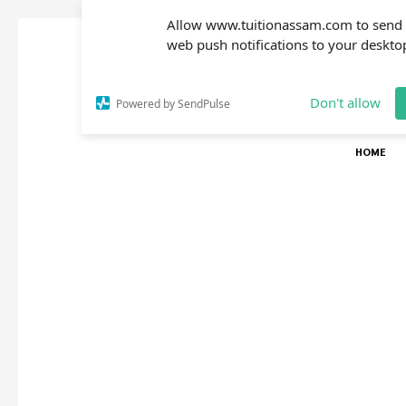
Allow www.tuitionassam.com to send
web push notifications to your deskto
Don't allow
Powered by SendPulse
HOME