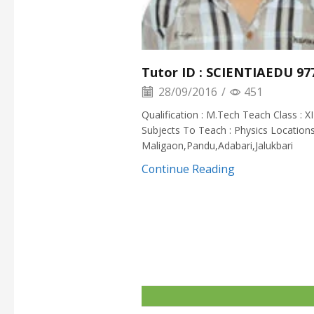
Tutor ID : SCIENTIAEDU 97
28/09/2016
/
451
Qualification : M.Tech Teach Class : XI
Subjects To Teach : Physics Locations
Maligaon,Pandu,Adabari,Jalukbari
Continue Reading