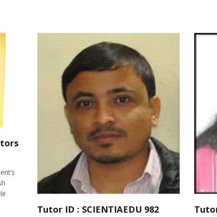
tors
ent’s
sh
le
Tutor ID : SCIENTIAEDU 982
Tuto