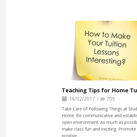
Teaching Tips for Home Tu
16/02/2017
/
709
Take Care of Following Things at Stud
Home: Be communicative and establi
open environment. As much as possib
make class fun and exciting. Promote
positive...