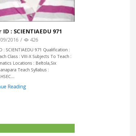
r ID : SCIENTIAEDU 971
09/2016
/
426
D : SCIENTIAEDU 971 Qualification :
ach Class : VIII-X Subjects To Teach :
tics Locations : Beltola,Six
anapara Teach Syllabus :
HSEC....
nue Reading