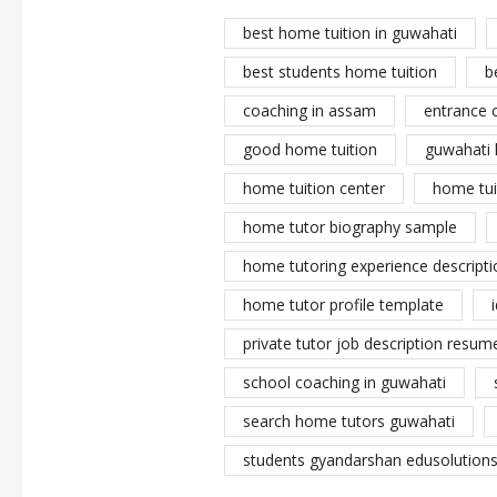
best home tuition in guwahati
best students home tuition
b
coaching in assam
entrance 
good home tuition
guwahati 
home tuition center
home tui
home tutor biography sample
home tutoring experience descripti
home tutor profile template
private tutor job description resume
school coaching in guwahati
search home tutors guwahati
students gyandarshan edusolutions 