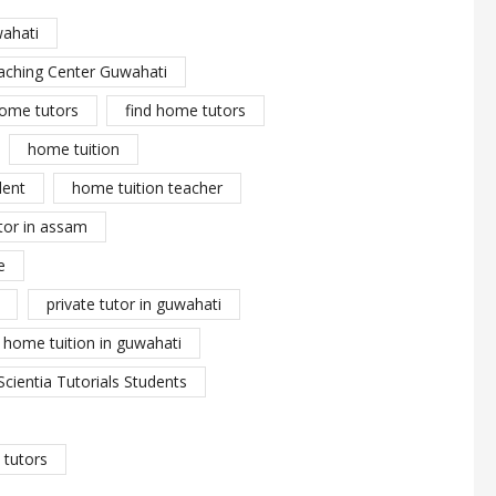
wahati
aching Center Guwahati
ome tutors
find home tutors
home tuition
dent
home tuition teacher
tor in assam
e
private tutor in guwahati
y home tuition in guwahati
Scientia Tutorials Students
tutors