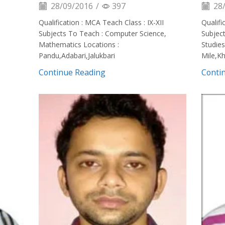
28/09/2016
/
397
28/
Qualification : MCA Teach Class : IX-XII
Qualifi
Subjects To Teach : Computer Science,
Subjec
Mathematics Locations :
Studies
Pandu,Adabari,Jalukbari
Mile,K
Continue Reading
Conti