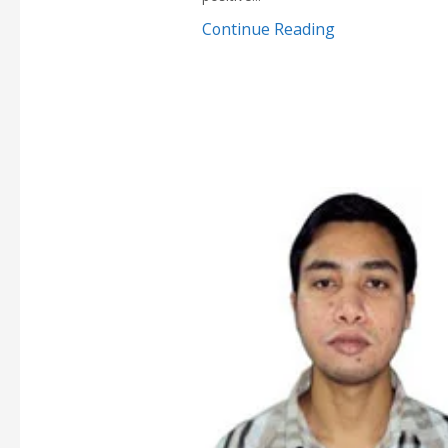
Continue Reading