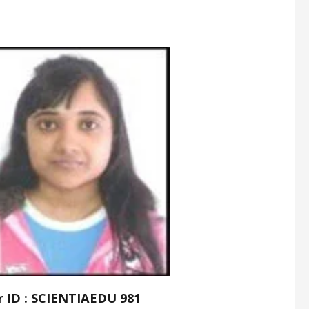
r ID : SCIENTIAEDU 981