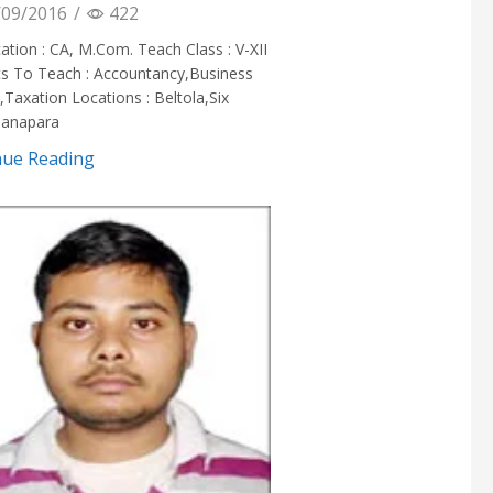
09/2016
/
422
cation : CA, M.Com. Teach Class : V-XII
ts To Teach : Accountancy,Business
,Taxation Locations : Beltola,Six
hanapara
nue Reading