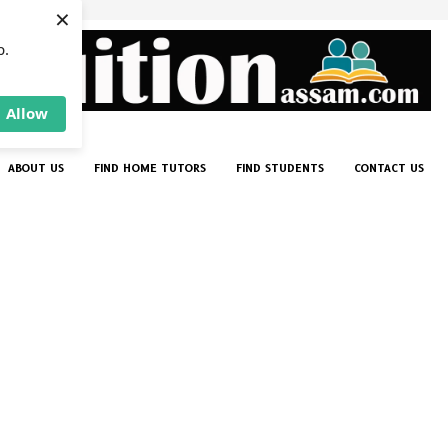
×
p.
Allow
ABOUT US
FIND HOME TUTORS
FIND STUDENTS
CONTACT US