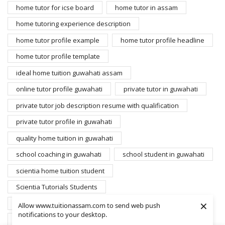
home tutor for icse board
home tutor in assam
home tutoring experience description
home tutor profile example
home tutor profile headline
home tutor profile template
ideal home tuition guwahati assam
online tutor profile guwahati
private tutor in guwahati
private tutor job description resume with qualification
private tutor profile in guwahati
quality home tuition in guwahati
school coaching in guwahati
school student in guwahati
scientia home tuition student
Scientia Tutorials Students
×
search home tutors guwahati
student for home tuition
Allow www.tuitionassam.com to send web push
notifications to your desktop.
students database scientia