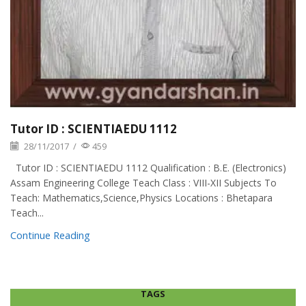
Tutor ID : SCIENTIAEDU 1112
28/11/2017
/
459
Tutor ID : SCIENTIAEDU 1112 Qualification : B.E. (Electronics)
Assam Engineering College Teach Class : VIII-XII Subjects To
Teach: Mathematics,Science,Physics Locations : Bhetapara
Teach...
Continue Reading
TAGS