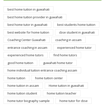
best home tuition in guwahati
best home tuition provider in guwahati
best home tutor in guwahati
best students home tuition
best website for home tuition
cbse student in guwahati
Coaching Center Guwahati
coaching in assam
entrance coaching in assam
experienced home tutor
experienced home tutors
find home tutors
good home tuition
guwahati home tutor
home individual tuition entrance coaching assam
home tuition
home tuition center
home tuition in assam
Home tuition in guwahati
home tuition student
home tuition teacher
home tutor biography sample
home tutor for cbse