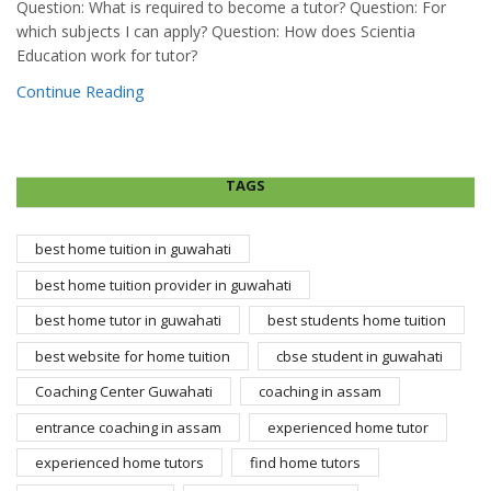
Question: What is required to become a tutor? Question: For
which subjects I can apply? Question: How does Scientia
Education work for tutor?
Continue Reading
TAGS
best home tuition in guwahati
best home tuition provider in guwahati
best home tutor in guwahati
best students home tuition
best website for home tuition
cbse student in guwahati
Coaching Center Guwahati
coaching in assam
entrance coaching in assam
experienced home tutor
experienced home tutors
find home tutors