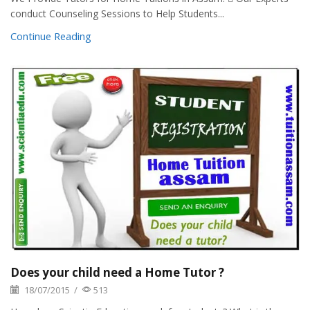
conduct Counseling Sessions to Help Students...
Continue Reading
Does your child need a Home Tutor ?
18/07/2015
/
513