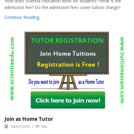
How does Scientia Education work for students? What is the
admission fee? Do the admission fees cover tuition charge?
Continue Reading
Join as Home Tutor
18/07/2015
/
704