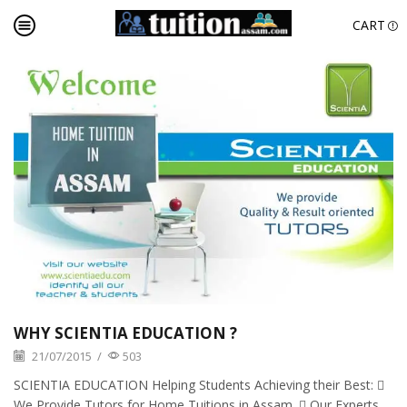
CART
WHY SCIENTIA EDUCATION ?
21/07/2015
/
503
SCIENTIA EDUCATION Helping Students Achieving their Best: 
We Provide Tutors for Home Tuitions in Assam.  Our Experts