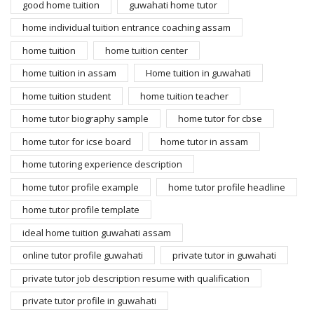
good home tuition
guwahati home tutor
home individual tuition entrance coaching assam
home tuition
home tuition center
home tuition in assam
Home tuition in guwahati
home tuition student
home tuition teacher
home tutor biography sample
home tutor for cbse
home tutor for icse board
home tutor in assam
home tutoring experience description
home tutor profile example
home tutor profile headline
home tutor profile template
ideal home tuition guwahati assam
online tutor profile guwahati
private tutor in guwahati
private tutor job description resume with qualification
private tutor profile in guwahati