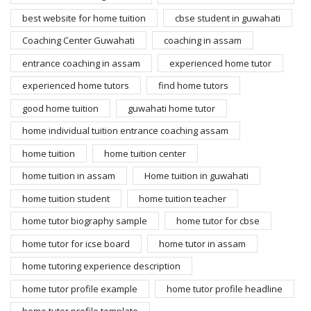
best website for home tuition
cbse student in guwahati
Coaching Center Guwahati
coaching in assam
entrance coaching in assam
experienced home tutor
experienced home tutors
find home tutors
good home tuition
guwahati home tutor
home individual tuition entrance coaching assam
home tuition
home tuition center
home tuition in assam
Home tuition in guwahati
home tuition student
home tuition teacher
home tutor biography sample
home tutor for cbse
home tutor for icse board
home tutor in assam
home tutoring experience description
home tutor profile example
home tutor profile headline