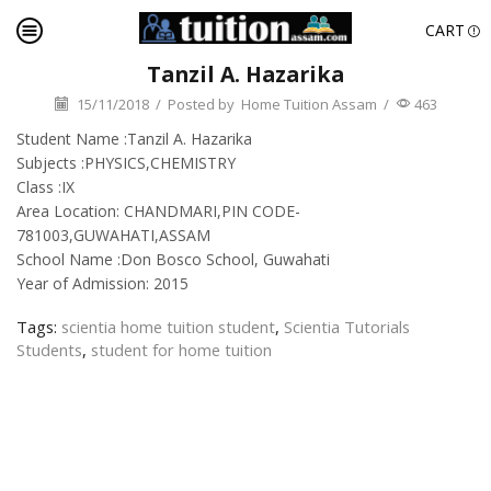
CART
Tanzil A. Hazarika
15/11/2018
/
Posted by
Home Tuition Assam
/
463
Student Name :Tanzil A. Hazarika
Subjects :PHYSICS,CHEMISTRY
Class :IX
Area Location: CHANDMARI,PIN CODE-
781003,GUWAHATI,ASSAM
School Name :Don Bosco School, Guwahati
Year of Admission: 2015
Tags:
scientia home tuition student
,
Scientia Tutorials
Students
,
student for home tuition