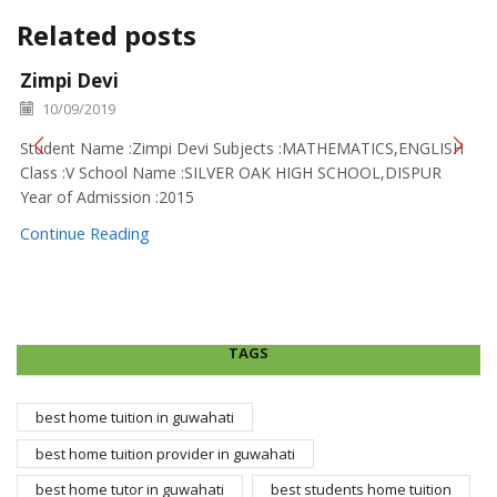
Related posts
Zimpi Devi
10/09/2019
Student Name :Zimpi Devi Subjects :MATHEMATICS,ENGLISH
Class :V School Name :SILVER OAK HIGH SCHOOL,DISPUR
Year of Admission :2015
Continue Reading
TAGS
best home tuition in guwahati
best home tuition provider in guwahati
best home tutor in guwahati
best students home tuition