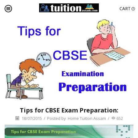
CART
Tips for CBSE Exam Preparation:
18/07/2015
/
Posted by
Home Tuition Assam
/
652