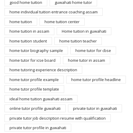
good home tuition
guwahati home tutor
home individual tuition entrance coaching assam
home tuition
home tuition center
home tuition in assam
Home tuition in guwahati
home tuition student
home tuition teacher
home tutor biography sample
home tutor for cbse
home tutor for icse board
home tutor in assam
home tutoring experience description
home tutor profile example
home tutor profile headline
home tutor profile template
ideal home tuition guwahati assam
online tutor profile guwahati
private tutor in guwahati
private tutor job description resume with qualification
private tutor profile in guwahati