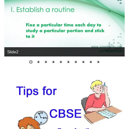
Slide2