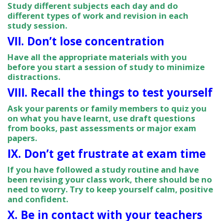
Study different subjects each day and do
different types of work and revision in each
study session.
VII. Don’t lose concentration
Have all the appropriate materials with you
before you start a session of study to minimize
distractions.
VIII. Recall the things to test yourself
Ask your parents or family members to quiz you
on what you have learnt, use draft questions
from books, past assessments or major exam
papers.
IX. Don’t get frustrate at exam time
If you have followed a study routine and have
been revising your class work, there should be no
need to worry. Try to keep yourself calm, positive
and confident.
X. Be in contact with your teachers