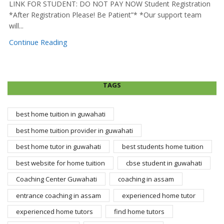
LINK FOR STUDENT: DO NOT PAY NOW Student Registration
*After Registration Please! Be Patient”* *Our support team
will...
Continue Reading
TAGS
best home tuition in guwahati
best home tuition provider in guwahati
best home tutor in guwahati
best students home tuition
best website for home tuition
cbse student in guwahati
Coaching Center Guwahati
coaching in assam
entrance coaching in assam
experienced home tutor
experienced home tutors
find home tutors