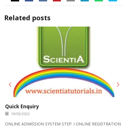
Related posts
Quick Enquiry
19/03/2022
ONLINE ADMISSION SYSTEM STEP: I ONLINE REGISTRATION