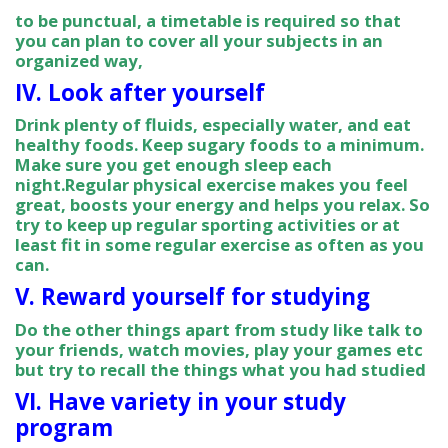
to be punctual, a timetable is required so that
you can plan to cover all your subjects in an
organized way,
IV. Look after yourself
Drink plenty of fluids, especially water, and eat
healthy foods. Keep sugary foods to a minimum.
Make sure you get enough sleep each
night.Regular physical exercise makes you feel
great, boosts your energy and helps you relax. So
try to keep up regular sporting activities or at
least fit in some regular exercise as often as you
can.
V. Reward yourself for studying
Do the other things apart from study like talk to
your friends, watch movies, play your games etc
but try to recall the things what you had studied
VI. Have variety in your study
program