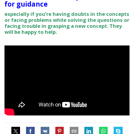
for guidance
especially if you’re having doubts in the concepts
or facing problems while solving the questions or
facing trouble in grasping a new concept. They
will be happy to help.