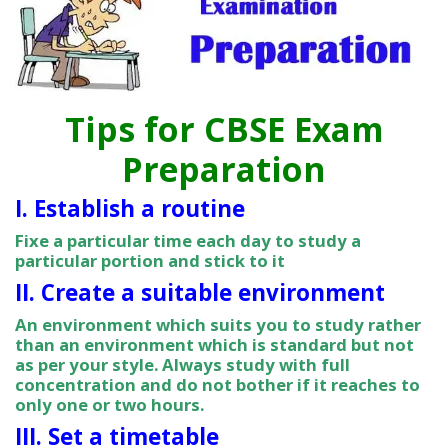
Tips for CBSE Exam
Preparation
I. Establish a routine
Fixe a particular time each day to study a
particular portion and stick to it
II. Create a suitable environment
An environment which suits you to study rather
than an environment which is standard but not
as per your style. Always study with full
concentration and do not bother if it reaches to
only one or two hours.
III. Set a timetable