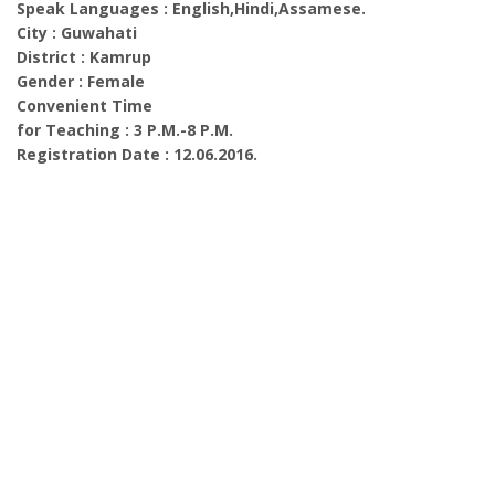
Speak Languages : English,Hindi,Assamese.
City : Guwahati
District : Kamrup
Gender : Female
Convenient Time
for Teaching : 3 P.M.-8 P.M.
Registration Date : 12.06.2016.