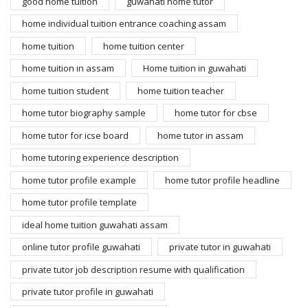
good home tuition
guwahati home tutor
home individual tuition entrance coaching assam
home tuition
home tuition center
home tuition in assam
Home tuition in guwahati
home tuition student
home tuition teacher
home tutor biography sample
home tutor for cbse
home tutor for icse board
home tutor in assam
home tutoring experience description
home tutor profile example
home tutor profile headline
home tutor profile template
ideal home tuition guwahati assam
online tutor profile guwahati
private tutor in guwahati
private tutor job description resume with qualification
private tutor profile in guwahati