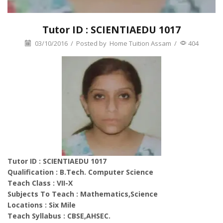
Tutor ID : SCIENTIAEDU 1017
03/10/2016
/
Posted by
Home Tuition Assam
/
404
Tutor ID : SCIENTIAEDU 1017
Qualification : B.Tech. Computer Science
Teach Class : VII-X
Subjects To Teach : Mathematics,Science
Locations : Six Mile
Teach Syllabus : CBSE,AHSEC.