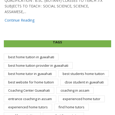
QUALIFICATION : B.SC. (BOTANY) CLASSES TO TEACH :I-X
SUBJECTS TO TEACH : SOCIAL SCIENCE, SCIENCE,
ASSAMESE,...
Continue Reading
TAGS
best home tuition in guwahati
best home tuition provider in guwahati
best home tutor in guwahati
best students home tuition
best website for home tuition
cbse student in guwahati
Coaching Center Guwahati
coaching in assam
entrance coaching in assam
experienced home tutor
experienced home tutors
find home tutors