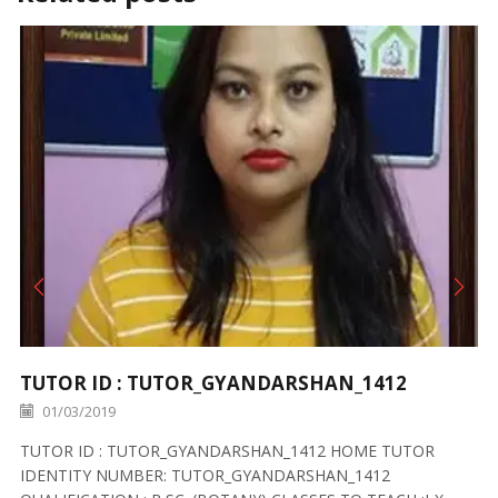
TUTOR ID : TUTOR_GYANDARSHAN_1412
01/03/2019
TUTOR ID : TUTOR_GYANDARSHAN_1412 HOME TUTOR
IDENTITY NUMBER: TUTOR_GYANDARSHAN_1412