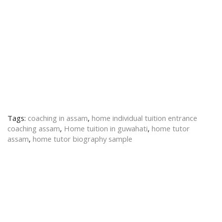
Tags:
coaching in assam
,
home individual tuition entrance
coaching assam
,
Home tuition in guwahati
,
home tutor
assam
,
home tutor biography sample