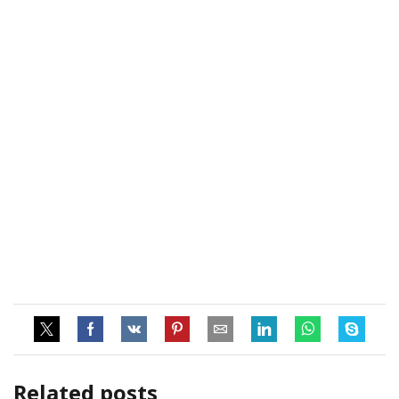
Related posts