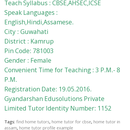
Teach Syllabus : CBSE,AHSEC,ICSE
Speak Languages :
English,Hindi,Assamese.
City : Guwahati
District : Kamrup
Pin Code: 781003
Gender : Female
Convenient Time for Teaching : 3 P.M.- 8
P.M.
Registration Date: 19.05.2016.
Gyandarshan Edusolutions Private
Limited Tutor Identity Number: 1152
Tags:
find home tutors
,
home tutor for cbse
,
home tutor in
assam
,
home tutor profile example