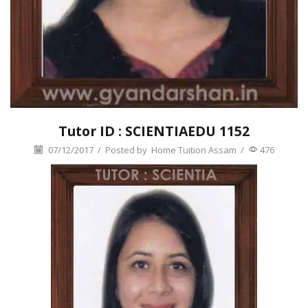
Tutor ID : SCIENTIAEDU 1152
07/12/2017
/
Posted by
Home Tuition Assam
/
476