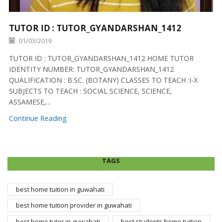
TUTOR ID : TUTOR_GYANDARSHAN_1412
01/03/2019
TUTOR ID : TUTOR_GYANDARSHAN_1412 HOME TUTOR
IDENTITY NUMBER: TUTOR_GYANDARSHAN_1412
QUALIFICATION : B.SC. (BOTANY) CLASSES TO TEACH :I-X
SUBJECTS TO TEACH : SOCIAL SCIENCE, SCIENCE,
ASSAMESE,...
Continue Reading
TAGS
best home tuition in guwahati
best home tuition provider in guwahati
best home tutor in guwahati
best students home tuition