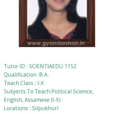
Tutor ID : SCIENTIAEDU 1152
Qualification :B.A.
Teach Class : I-X
Subjects To Teach:Political Science,
English, Assamese (I-X)
Locations : Silpukhuri