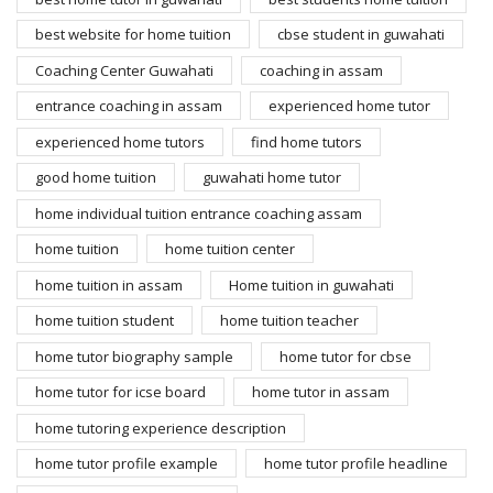
best website for home tuition
cbse student in guwahati
Coaching Center Guwahati
coaching in assam
entrance coaching in assam
experienced home tutor
experienced home tutors
find home tutors
good home tuition
guwahati home tutor
home individual tuition entrance coaching assam
home tuition
home tuition center
home tuition in assam
Home tuition in guwahati
home tuition student
home tuition teacher
home tutor biography sample
home tutor for cbse
home tutor for icse board
home tutor in assam
home tutoring experience description
home tutor profile example
home tutor profile headline