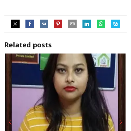
Related posts