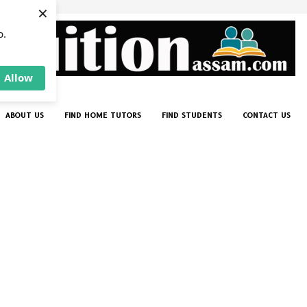
×
p.
Allow
ABOUT US
FIND HOME TUTORS
FIND STUDENTS
CONTACT US