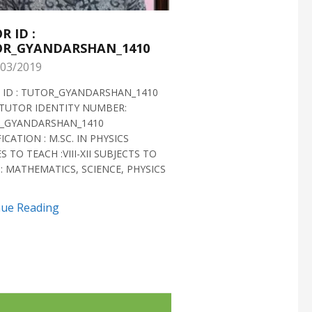
R ID :
TUTOR ID :
R_GYANDARSHAN_1410
TUTOR_GYANDARS
03/2019
28/02/2019
 ID : TUTOR_GYANDARSHAN_1410
TUTOR ID : TUTOR_GYAN
TUTOR IDENTITY NUMBER:
TUTOR VERIFIED 2018 H
_GYANDARSHAN_1410
IDENTITY NUMBER:
ICATION : M.SC. IN PHYSICS
TUTOR_GYANDARSHAN_1
S TO TEACH :VIII-XII SUBJECTS TO
QUALIFICATION : M.SC. IN
: MATHEMATICS, SCIENCE, PHYSICS
BIOTECHNOLOGY CLASSES 
SUBJECTS TO TEACH...
nue Reading
Continue Reading