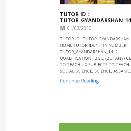
TUTOR ID :
TUTOR_GYANDARSHAN_14
01/03/2019
TUTOR ID : TUTOR_GYANDARSHAN_
HOME TUTOR IDENTITY NUMBER:
TUTOR_GYANDARSHAN_1412
QUALIFICATION : B.SC. (BOTANY) C
TO TEACH :I-X SUBJECTS TO TEACH :
SOCIAL SCIENCE, SCIENCE, ASSAMESE
Continue Reading