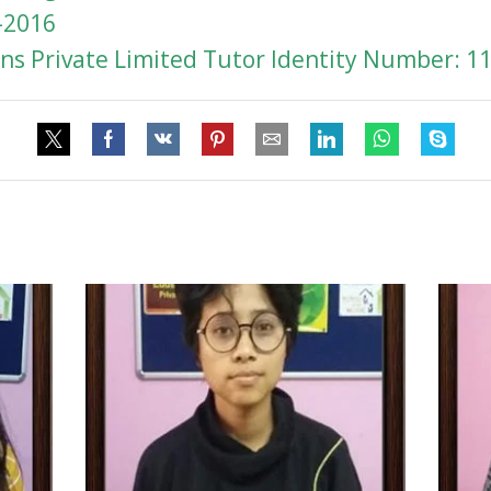
-2016
s Private Limited Tutor Identity Number: 1