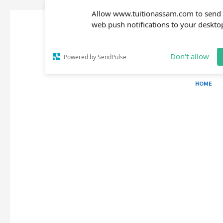
Allow www.tuitionassam.com to send
web push notifications to your deskto
Don't allow
Powered by SendPulse
HOME