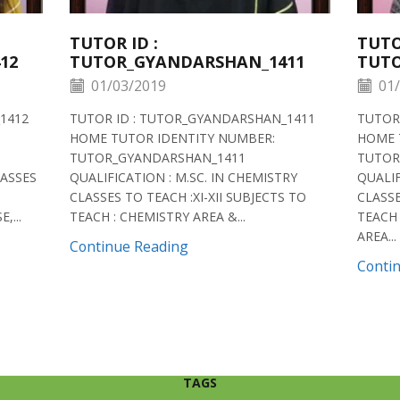
TUTOR ID :
TUTO
12
TUTOR_GYANDARSHAN_1411
TUTO
01/03/2019
01/
1412
TUTOR ID : TUTOR_GYANDARSHAN_1411
TUTOR
HOME TUTOR IDENTITY NUMBER:
HOME 
TUTOR_GYANDARSHAN_1411
TUTOR
LASSES
QUALIFICATION : M.SC. IN CHEMISTRY
QUALIF
CLASSES TO TEACH :XI-XII SUBJECTS TO
CLASSE
,...
TEACH : CHEMISTRY AREA &...
TEACH 
AREA...
Continue Reading
Conti
TAGS