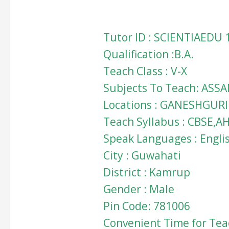
Tutor ID : SCIENTIAEDU 
Qualification :B.A.
Teach Class : V-X
Subjects To Teach: ASSA
Locations : GANESHGURI
Teach Syllabus : CBSE,A
Speak Languages : Engli
City : Guwahati
District : Kamrup
Gender : Male
Pin Code: 781006
Convenient Time for Teac