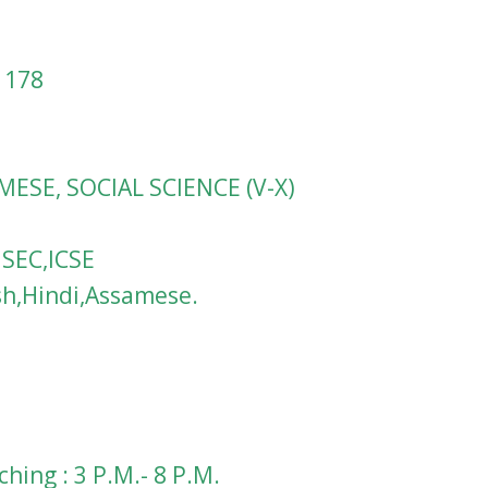
1178
MESE, SOCIAL SCIENCE (V-X)
HSEC,ICSE
sh,Hindi,Assamese.
hing : 3 P.M.- 8 P.M.