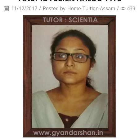
11/12/2017
/
Posted by
Home Tuition Assam
/
433