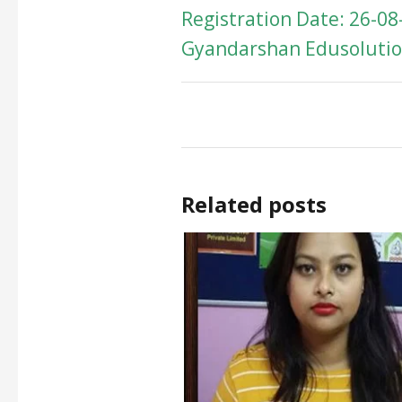
Registration Date: 26-08
Gyandarshan Edusolution
Related posts