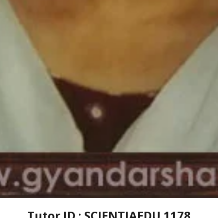
Tutor ID : SCIENTIAEDU 1178