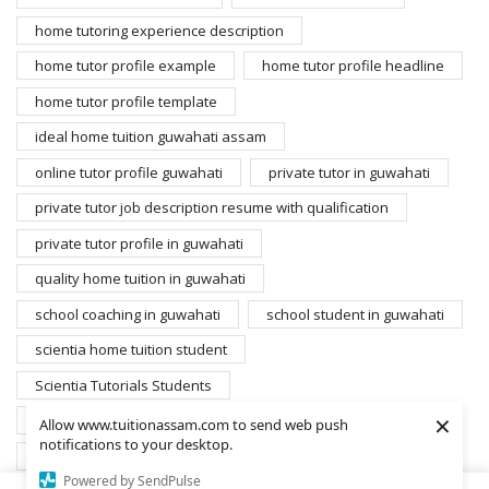
home tutoring experience description
home tutor profile example
home tutor profile headline
home tutor profile template
ideal home tuition guwahati assam
online tutor profile guwahati
private tutor in guwahati
private tutor job description resume with qualification
private tutor profile in guwahati
quality home tuition in guwahati
school coaching in guwahati
school student in guwahati
scientia home tuition student
Scientia Tutorials Students
×
search home tutors guwahati
student for home tuition
Allow www.tuitionassam.com to send web push
notifications to your desktop.
students database scientia
Powered by SendPulse