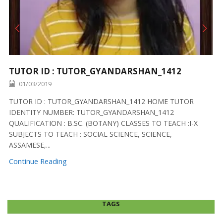
TUTOR ID : TUTOR_GYANDARSHAN_1412
01/03/2019
TUTOR ID : TUTOR_GYANDARSHAN_1412 HOME TUTOR
IDENTITY NUMBER: TUTOR_GYANDARSHAN_1412
QUALIFICATION : B.SC. (BOTANY) CLASSES TO TEACH :I-X
SUBJECTS TO TEACH : SOCIAL SCIENCE, SCIENCE,
ASSAMESE,...
Continue Reading
TAGS