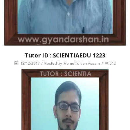
Tutor ID : SCIENTIAEDU 1223
18/12/2017
/
Posted by
Home Tuition Assam
/
512