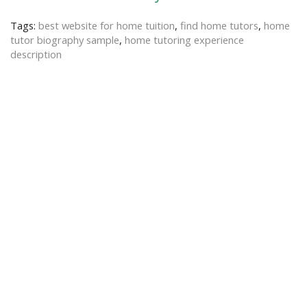
Tags:
best website for home tuition
,
find home tutors
,
home
tutor biography sample
,
home tutoring experience
description