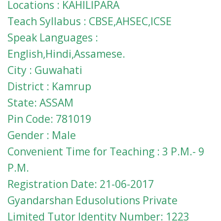
Locations : KAHILIPARA
Teach Syllabus : CBSE,AHSEC,ICSE
Speak Languages :
English,Hindi,Assamese.
City : Guwahati
District : Kamrup
State: ASSAM
Pin Code: 781019
Gender : Male
Convenient Time for Teaching : 3 P.M.- 9
P.M.
Registration Date: 21-06-2017
Gyandarshan Edusolutions Private
Limited Tutor Identity Number: 1223