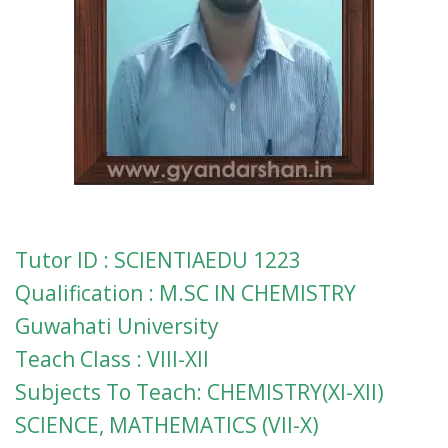
Tutor ID : SCIENTIAEDU 1223
Qualification : M.SC IN CHEMISTRY
Guwahati University
Teach Class : VIII-XII
Subjects To Teach: CHEMISTRY(XI-XII)
SCIENCE, MATHEMATICS (VII-X)