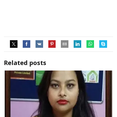
Related posts