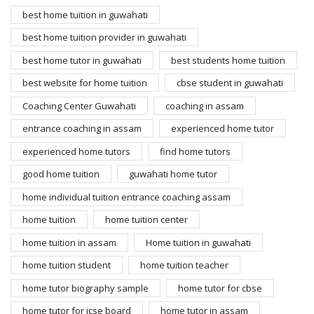
best home tuition in guwahati
best home tuition provider in guwahati
best home tutor in guwahati
best students home tuition
best website for home tuition
cbse student in guwahati
Coaching Center Guwahati
coaching in assam
entrance coaching in assam
experienced home tutor
experienced home tutors
find home tutors
good home tuition
guwahati home tutor
home individual tuition entrance coaching assam
home tuition
home tuition center
home tuition in assam
Home tuition in guwahati
home tuition student
home tuition teacher
home tutor biography sample
home tutor for cbse
home tutor for icse board
home tutor in assam