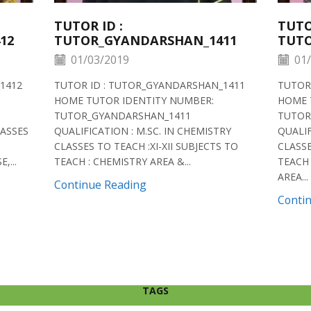
TUTOR ID :
TUTO
12
TUTOR_GYANDARSHAN_1411
TUTO
01/03/2019
01/
1412
TUTOR ID : TUTOR_GYANDARSHAN_1411
TUTOR
HOME TUTOR IDENTITY NUMBER:
HOME 
TUTOR_GYANDARSHAN_1411
TUTOR
LASSES
QUALIFICATION : M.SC. IN CHEMISTRY
QUALIF
CLASSES TO TEACH :XI-XII SUBJECTS TO
CLASSE
,...
TEACH : CHEMISTRY AREA &...
TEACH 
AREA...
Continue Reading
Conti
TAGS