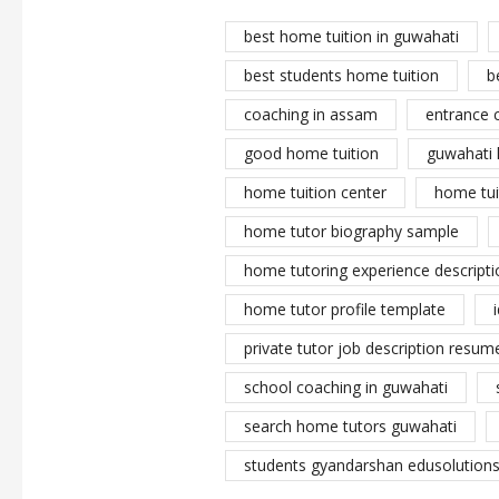
best home tuition in guwahati
best students home tuition
b
coaching in assam
entrance 
good home tuition
guwahati 
home tuition center
home tui
home tutor biography sample
home tutoring experience descripti
home tutor profile template
private tutor job description resume
school coaching in guwahati
search home tutors guwahati
students gyandarshan edusolutions 