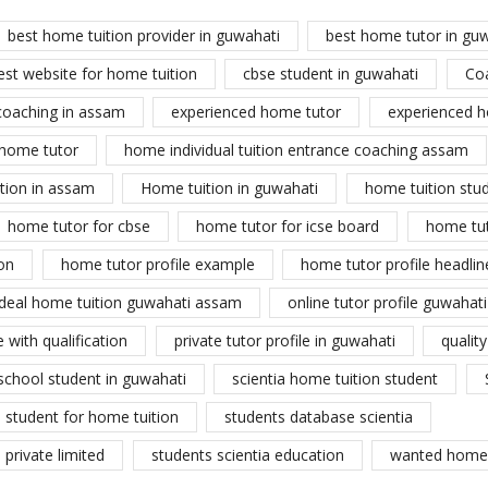
best home tuition provider in guwahati
best home tutor in gu
est website for home tuition
cbse student in guwahati
Co
coaching in assam
experienced home tutor
experienced h
home tutor
home individual tuition entrance coaching assam
tion in assam
Home tuition in guwahati
home tuition stu
home tutor for cbse
home tutor for icse board
home tu
on
home tutor profile example
home tutor profile headlin
ideal home tuition guwahati assam
online tutor profile guwahati
 with qualification
private tutor profile in guwahati
qualit
school student in guwahati
scientia home tuition student
student for home tuition
students database scientia
private limited
students scientia education
wanted home 