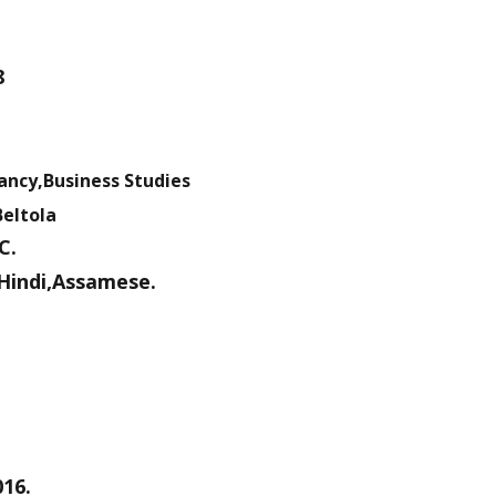
8
ancy,Business Studies
Beltola
C.
Hindi,Assamese.
016.