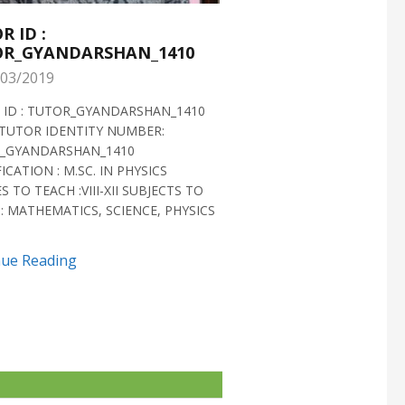
R ID :
TUTOR ID :
R_GYANDARSHAN_1410
TUTOR_GYANDARS
03/2019
28/02/2019
 ID : TUTOR_GYANDARSHAN_1410
TUTOR ID : TUTOR_GYAN
TUTOR IDENTITY NUMBER:
TUTOR VERIFIED 2018 H
_GYANDARSHAN_1410
IDENTITY NUMBER:
ICATION : M.SC. IN PHYSICS
TUTOR_GYANDARSHAN_1
S TO TEACH :VIII-XII SUBJECTS TO
QUALIFICATION : M.SC. IN
: MATHEMATICS, SCIENCE, PHYSICS
BIOTECHNOLOGY CLASSES 
SUBJECTS TO TEACH...
nue Reading
Continue Reading