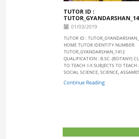
TUTOR ID :
TUTOR_GYANDARSHAN_14
01/03/2019
TUTOR ID : TUTOR_GYANDARSHAN_
HOME TUTOR IDENTITY NUMBER:
TUTOR_GYANDARSHAN_1412
QUALIFICATION : B.SC. (BOTANY) C
TO TEACH :I-X SUBJECTS TO TEACH :
SOCIAL SCIENCE, SCIENCE, ASSAMESE
Continue Reading