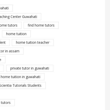
wahati
aching Center Guwahati
ome tutors
find home tutors
home tuition
dent
home tuition teacher
tor in assam
e
private tutor in guwahati
y home tuition in guwahati
Scientia Tutorials Students
tutors