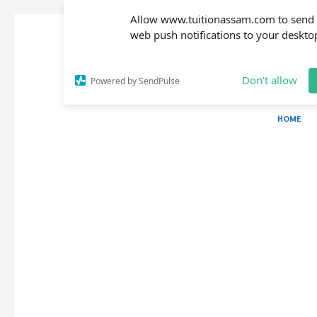
Allow www.tuitionassam.com to send
web push notifications to your deskto
Don't allow
Powered by SendPulse
HOME