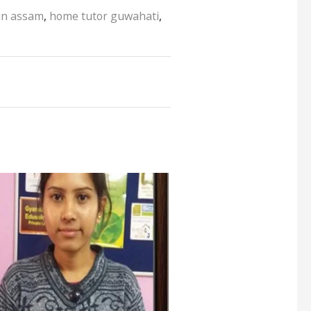
 in assam
,
home tutor guwahati
,