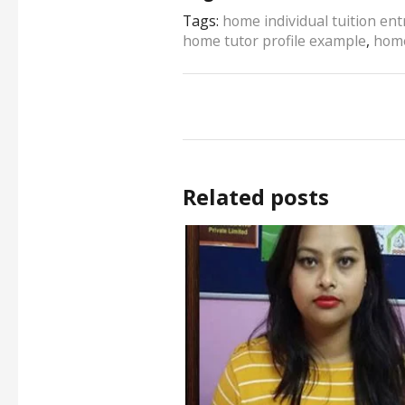
Tags:
home individual tuition en
home tutor profile example
,
home
Related posts