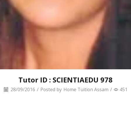
Tutor ID : SCIENTIAEDU 978
28/09/2016
/
Posted by
Home Tuition Assam
/
451