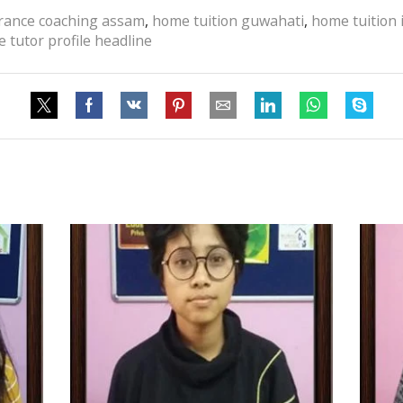
trance coaching assam
,
home tuition guwahati
,
home tuition
 tutor profile headline