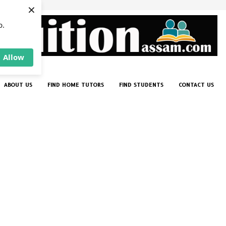
×
p.
Allow
ABOUT US
FIND HOME TUTORS
FIND STUDENTS
CONTACT US