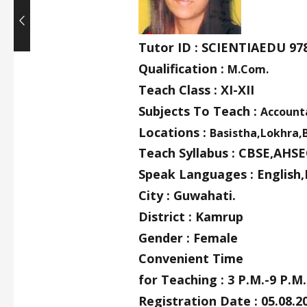
Tutor ID : SCIENTIAEDU 97
Qualification :
M.Com.
Teach Class : XI-XII
Subjects To Teach :
Account
Locations :
Basistha,Lokhra,
Teach Syllabus : CBSE,AHSE
Speak Languages : English,
City : Guwahati.
District : Kamrup
Gender : Female
Convenient Time
for Teaching : 3 P.M.-9 P.M.
Registration Date : 05.08.2