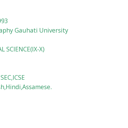
993
raphy Gauhati University
AL SCIENCE(IX-X)
HSEC,ICSE
sh,Hindi,Assamese.