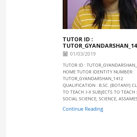
TUTOR ID :
TUTOR_GYANDARSHAN_14
01/03/2019
TUTOR ID : TUTOR_GYANDARSHAN_
HOME TUTOR IDENTITY NUMBER:
TUTOR_GYANDARSHAN_1412
QUALIFICATION : B.SC. (BOTANY) C
TO TEACH :I-X SUBJECTS TO TEACH :
SOCIAL SCIENCE, SCIENCE, ASSAMESE
Continue Reading