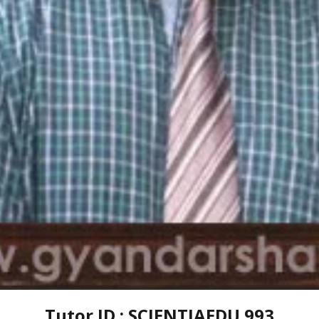
Tutor ID : SCIENTIAEDU 993