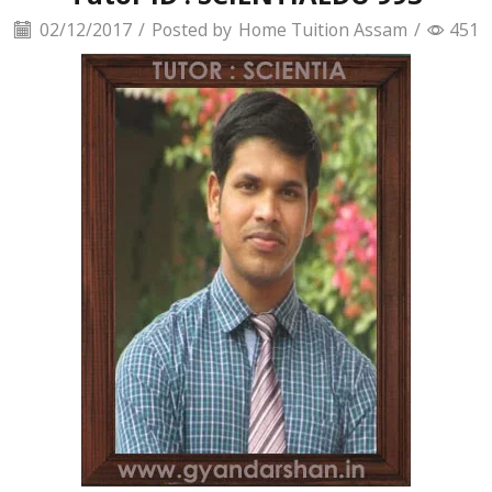
02/12/2017
/
Posted by
Home Tuition Assam
/
451