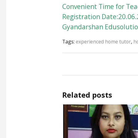
Convenient Time for Teac
Registration Date:20.06.
Gyandarshan Edusolution
Tags:
experienced home tutor
,
h
Related posts