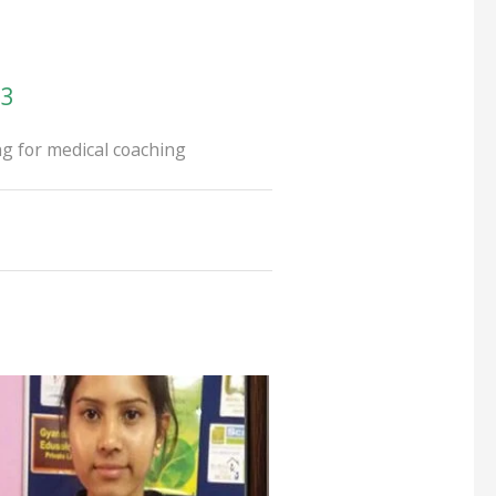
93
g for medical coaching