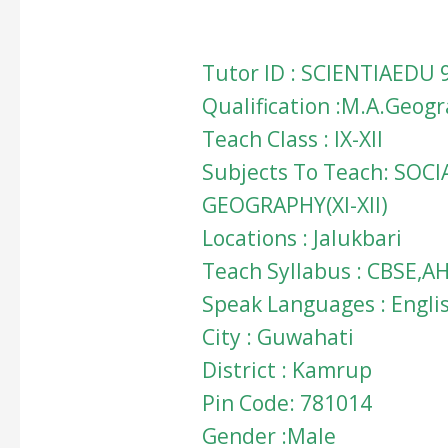
Tutor ID : SCIENTIAEDU 
Qualification :M.A.Geog
Teach Class : IX-XII
Subjects To Teach: SOCI
GEOGRAPHY(XI-XII)
Locations : Jalukbari
Teach Syllabus : CBSE,A
Speak Languages : Engli
City : Guwahati
District : Kamrup
Pin Code: 781014
Gender :Male