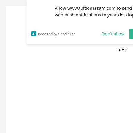
Allow www.tuitionassam.com to send
web push notifications to your deskto
Don't allow
Powered by SendPulse
HOME