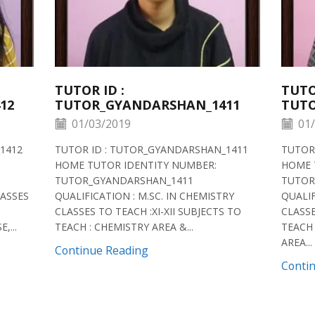
TUTOR ID :
TUTO
12
TUTOR_GYANDARSHAN_1411
TUTO
01/03/2019
01/
1412
TUTOR ID : TUTOR_GYANDARSHAN_1411
TUTOR
HOME TUTOR IDENTITY NUMBER:
HOME 
TUTOR_GYANDARSHAN_1411
TUTOR
LASSES
QUALIFICATION : M.SC. IN CHEMISTRY
QUALIF
CLASSES TO TEACH :XI-XII SUBJECTS TO
CLASSE
,...
TEACH : CHEMISTRY AREA &...
TEACH 
AREA...
Continue Reading
Conti