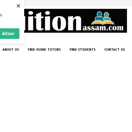
×
p.
Allow
ABOUT US
FIND HOME TUTORS
FIND STUDENTS
CONTACT US