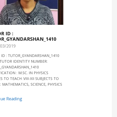
R ID :
TUTOR ID :
R_GYANDARSHAN_1410
TUTOR_GYANDARS
03/2019
28/02/2019
 ID : TUTOR_GYANDARSHAN_1410
TUTOR ID : TUTOR_GYAN
TUTOR IDENTITY NUMBER:
TUTOR VERIFIED 2018 H
_GYANDARSHAN_1410
IDENTITY NUMBER:
ICATION : M.SC. IN PHYSICS
TUTOR_GYANDARSHAN_1
S TO TEACH :VIII-XII SUBJECTS TO
QUALIFICATION : M.SC. IN
: MATHEMATICS, SCIENCE, PHYSICS
BIOTECHNOLOGY CLASSES 
SUBJECTS TO TEACH...
nue Reading
Continue Reading