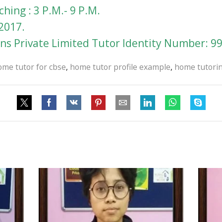
hing : 3 P.M.- 9 P.M.
2017.
s Private Limited Tutor Identity Number: 9
ome tutor for cbse
,
home tutor profile example
,
home tutorin