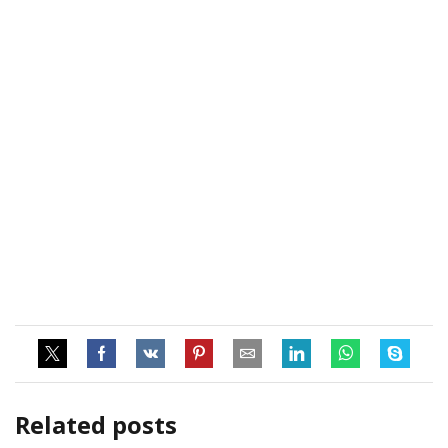
Related posts