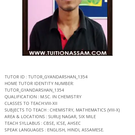
TUTOR ID : TUTOR_GYANDARSHAN_1354
HOME TUTOR IDENTITY NUMBER:
TUTOR_GYANDARSHAN_1354
QUALIFICATION : M.SC. IN CHEMISTRY
CLASSES TO TEACH:VIII-XII
SUBJECTS TO TEACH : CHEMISTRY, MATHEMATICS (VIII-X)
AREA & LOCATIONS : SURUJ NAGAR, SIX MILE
TEACH SYLLABUS : CBSE, ICSE, AHSEC
SPEAK LANGUAGES : ENGLISH, HINDI, ASSAMESE.