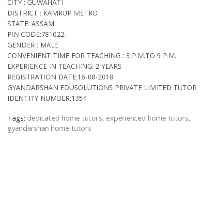
CITY : GUWAHATI
DISTRICT : KAMRUP METRO
STATE: ASSAM
PIN CODE:781022
GENDER : MALE
CONVENIENT TIME FOR TEACHING : 3 P.M.TO 9 P.M.
EXPERIENCE IN TEACHING: 2 YEARS
REGISTRATION DATE:16-08-2018
GYANDARSHAN EDUSOLUTIONS PRIVATE LIMITED TUTOR
IDENTITY NUMBER:1354
Tags:
dedicated home tutors
,
experienced home tutors
,
gyandarshan home tutors