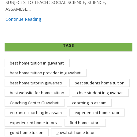
SUBJECTS TO TEACH : SOCIAL SCIENCE, SCIENCE,
ASSAMESE,...
Continue Reading
TAGS
best home tuition in guwahati
best home tuition provider in guwahati
best home tutor in guwahati
best students home tuition
best website for home tuition
cbse student in guwahati
Coaching Center Guwahati
coaching in assam
entrance coaching in assam
experienced home tutor
experienced home tutors
find home tutors
good home tuition
guwahati home tutor