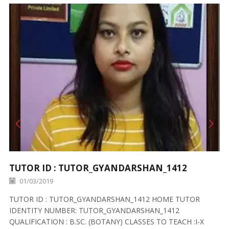
TUTOR ID : TUTOR_GYANDARSHAN_1412
01/03/2019
TUTOR ID : TUTOR_GYANDARSHAN_1412 HOME TUTOR
IDENTITY NUMBER: TUTOR_GYANDARSHAN_1412
QUALIFICATION : B.SC. (BOTANY) CLASSES TO TEACH :I-X