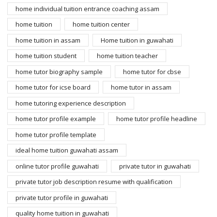
home individual tuition entrance coaching assam
home tuition
home tuition center
home tuition in assam
Home tuition in guwahati
home tuition student
home tuition teacher
home tutor biography sample
home tutor for cbse
home tutor for icse board
home tutor in assam
home tutoring experience description
home tutor profile example
home tutor profile headline
home tutor profile template
ideal home tuition guwahati assam
online tutor profile guwahati
private tutor in guwahati
private tutor job description resume with qualification
private tutor profile in guwahati
quality home tuition in guwahati