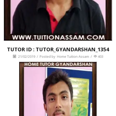
TUTOR ID : TUTOR_GYANDARSHAN_1354
21/02/2019
/
Posted by
Home Tuition Assam
/
403