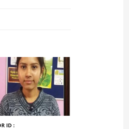
R ID :
TUTOR ID :