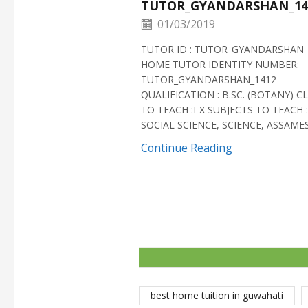
TUTOR_GYANDARSHAN_14
01/03/2019
TUTOR ID : TUTOR_GYANDARSHAN_
HOME TUTOR IDENTITY NUMBER:
TUTOR_GYANDARSHAN_1412
QUALIFICATION : B.SC. (BOTANY) C
TO TEACH :I-X SUBJECTS TO TEACH :
SOCIAL SCIENCE, SCIENCE, ASSAMESE
Continue Reading
best home tuition in guwahati