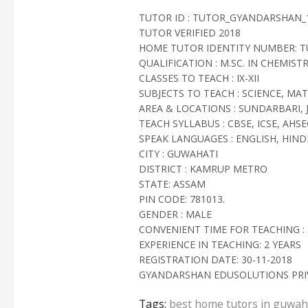
TUTOR ID : TUTOR_GYANDARSHAN_
TUTOR VERIFIED 2018
HOME TUTOR IDENTITY NUMBER: 
QUALIFICATION : M.SC. IN CHEMIST
CLASSES TO TEACH : IX-XII
SUBJECTS TO TEACH : SCIENCE, MA
AREA & LOCATIONS : SUNDARBARI, 
TEACH SYLLABUS : CBSE, ICSE, AHSE
SPEAK LANGUAGES : ENGLISH, HINDI
CITY : GUWAHATI
DISTRICT : KAMRUP METRO
STATE: ASSAM
PIN CODE: 781013.
GENDER : MALE
CONVENIENT TIME FOR TEACHING : 3
EXPERIENCE IN TEACHING: 2 YEARS
REGISTRATION DATE: 30-11-2018
GYANDARSHAN EDUSOLUTIONS PRIV
Tags:
best home tutors in guwah