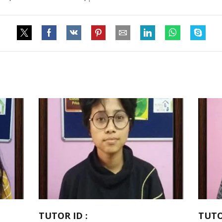
TUTOR ID :
TUTO