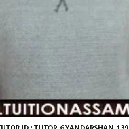
TUTOR ID : TUTOR_GYANDARSHAN_139