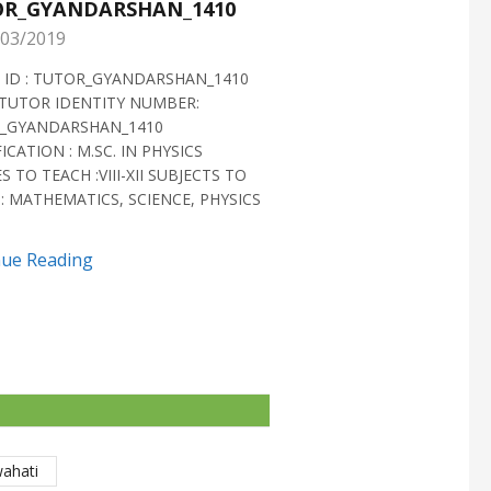
R_GYANDARSHAN_1410
TUTOR_GYANDARS
03/2019
28/02/2019
 ID : TUTOR_GYANDARSHAN_1410
TUTOR ID : TUTOR_GYAN
TUTOR IDENTITY NUMBER:
TUTOR VERIFIED 2018 H
_GYANDARSHAN_1410
IDENTITY NUMBER:
ICATION : M.SC. IN PHYSICS
TUTOR_GYANDARSHAN_1
S TO TEACH :VIII-XII SUBJECTS TO
QUALIFICATION : M.SC. IN
: MATHEMATICS, SCIENCE, PHYSICS
BIOTECHNOLOGY CLASSES 
SUBJECTS TO TEACH...
nue Reading
Continue Reading
wahati