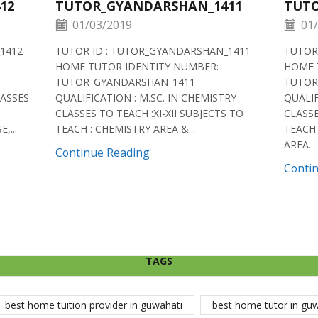
12
TUTOR_GYANDARSHAN_1411
TUTO
01/03/2019
01/
1412
TUTOR ID : TUTOR_GYANDARSHAN_1411
TUTOR
HOME TUTOR IDENTITY NUMBER:
HOME 
TUTOR_GYANDARSHAN_1411
TUTOR
LASSES
QUALIFICATION : M.SC. IN CHEMISTRY
QUALIF
CLASSES TO TEACH :XI-XII SUBJECTS TO
CLASSE
,...
TEACH : CHEMISTRY AREA &...
TEACH 
AREA...
Continue Reading
Conti
TAGS
best home tuition provider in guwahati
best home tutor in gu