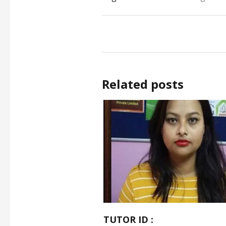
Related posts
TUTOR ID :