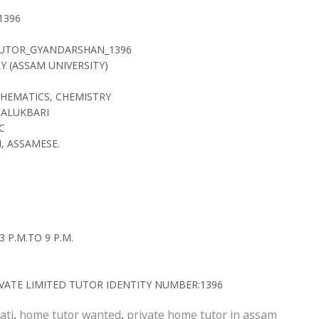
1396
TUTOR_GYANDARSHAN_1396
RY (ASSAM UNIVERSITY)
THEMATICS, CHEMISTRY
JALUKBARI
C
, ASSAMESE.
 P.M.TO 9 P.M.
ATE LIMITED TUTOR IDENTITY NUMBER:1396
ati
,
home tutor wanted
,
private home tutor in assam