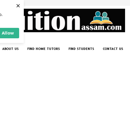
×
p.
Allow
ABOUT US
FIND HOME TUTORS
FIND STUDENTS
CONTACT US