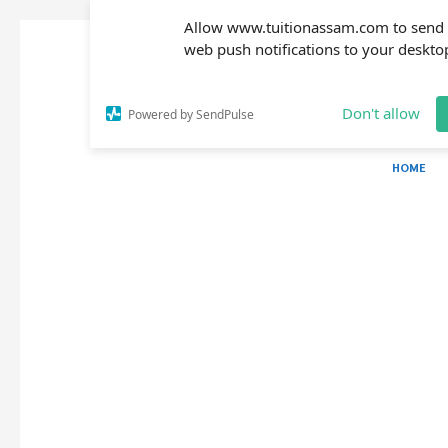
Allow www.tuitionassam.com to send
web push notifications to your deskto
Don't allow
Powered by SendPulse
HOME