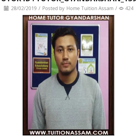
28/02/2019
/
Posted by
Home Tuition Assam
/
424