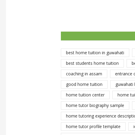
best home tuition in guwahati
best students home tuition
b
coaching in assam
entrance 
good home tuition
guwahati 
home tuition center
home tui
home tutor biography sample
home tutoring experience descripti
home tutor profile template