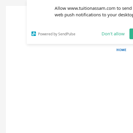
Allow www.tuitionassam.com to send
web push notifications to your deskto
Don't allow
Powered by SendPulse
HOME