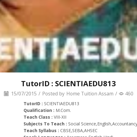
TutorID : SCIENTIAEDU813
15/07/2015
/
Posted by
Home Tuition Assam
/
460
TutorID :
SCIENTIAEDU813
Qualification :
M.Com.
Teach Class :
VIII-XII
Subjects To Teach :
Social Science,English,Accountancy
Teach Syllabus :
CBSE,SEBA,AHSEC