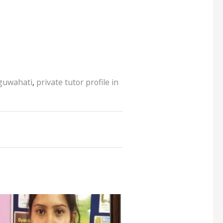
 guwahati
,
private tutor profile in