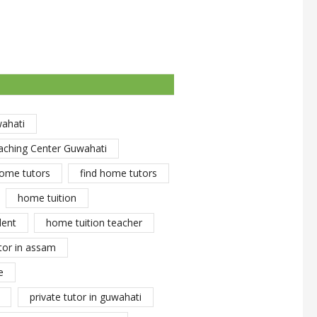
wahati
aching Center Guwahati
ome tutors
find home tutors
home tuition
dent
home tuition teacher
tor in assam
e
private tutor in guwahati