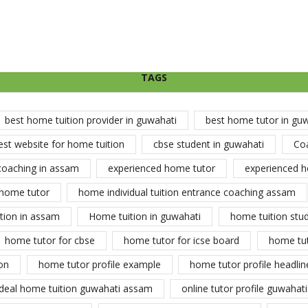
TAGS
best home tuition provider in guwahati
best home tutor in gu
est website for home tuition
cbse student in guwahati
Co
coaching in assam
experienced home tutor
experienced h
home tutor
home individual tuition entrance coaching assam
tion in assam
Home tuition in guwahati
home tuition stu
home tutor for cbse
home tutor for icse board
home tu
on
home tutor profile example
home tutor profile headlin
ideal home tuition guwahati assam
online tutor profile guwahati