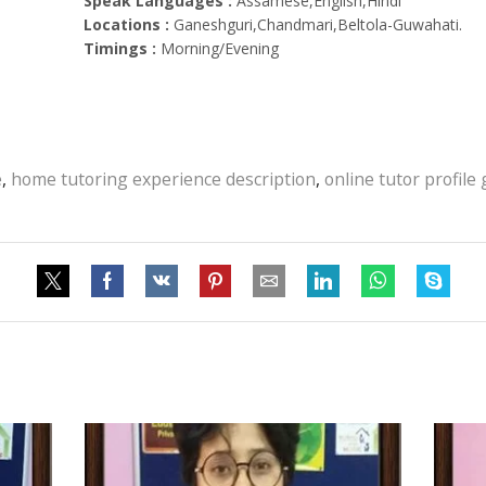
Speak Languages :
Assamese,English,Hindi
Locations :
Ganeshguri,Chandmari,Beltola-Guwahati.
Timings :
Morning/Evening
e
,
home tutoring experience description
,
online tutor profile