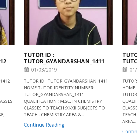
TUTOR ID :
TUTO
12
TUTOR_GYANDARSHAN_1411
TUTO
01/03/2019
01/
1412
TUTOR ID : TUTOR_GYANDARSHAN_1411
TUTOR
HOME TUTOR IDENTITY NUMBER:
HOME 
TUTOR_GYANDARSHAN_1411
TUTOR
LASSES
QUALIFICATION : M.SC. IN CHEMISTRY
QUALIF
CLASSES TO TEACH :XI-XII SUBJECTS TO
CLASSE
,...
TEACH : CHEMISTRY AREA &...
TEACH 
AREA...
Continue Reading
Conti