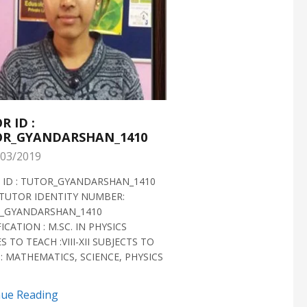
R ID :
TUTOR ID :
R_GYANDARSHAN_1410
TUTOR_GYANDARS
03/2019
28/02/2019
 ID : TUTOR_GYANDARSHAN_1410
TUTOR ID : TUTOR_GYAN
TUTOR IDENTITY NUMBER:
TUTOR VERIFIED 2018 H
_GYANDARSHAN_1410
IDENTITY NUMBER:
ICATION : M.SC. IN PHYSICS
TUTOR_GYANDARSHAN_1
S TO TEACH :VIII-XII SUBJECTS TO
QUALIFICATION : M.SC. IN
: MATHEMATICS, SCIENCE, PHYSICS
BIOTECHNOLOGY CLASSES 
SUBJECTS TO TEACH...
nue Reading
Continue Reading