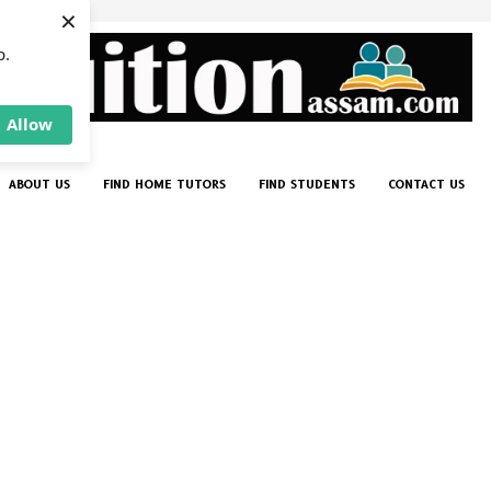
×
p.
Allow
ABOUT US
FIND HOME TUTORS
FIND STUDENTS
CONTACT US