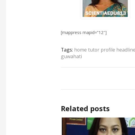
[mappress mapid=”12″]
Tags:
home tutor profile headlin
guwahati
Related posts