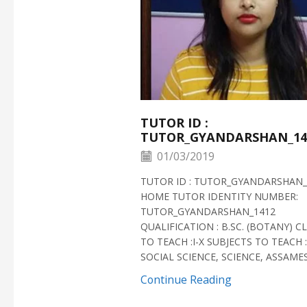
TUTOR ID :
TUTOR_GYANDARSHAN_14
01/03/2019
TUTOR ID : TUTOR_GYANDARSHAN_
HOME TUTOR IDENTITY NUMBER:
TUTOR_GYANDARSHAN_1412
QUALIFICATION : B.SC. (BOTANY) C
TO TEACH :I-X SUBJECTS TO TEACH :
SOCIAL SCIENCE, SCIENCE, ASSAMESE
Continue Reading