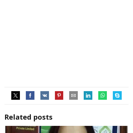
Related posts