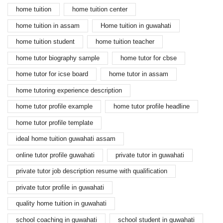
home tuition
home tuition center
home tuition in assam
Home tuition in guwahati
home tuition student
home tuition teacher
home tutor biography sample
home tutor for cbse
home tutor for icse board
home tutor in assam
home tutoring experience description
home tutor profile example
home tutor profile headline
home tutor profile template
ideal home tuition guwahati assam
online tutor profile guwahati
private tutor in guwahati
private tutor job description resume with qualification
private tutor profile in guwahati
quality home tuition in guwahati
school coaching in guwahati
school student in guwahati