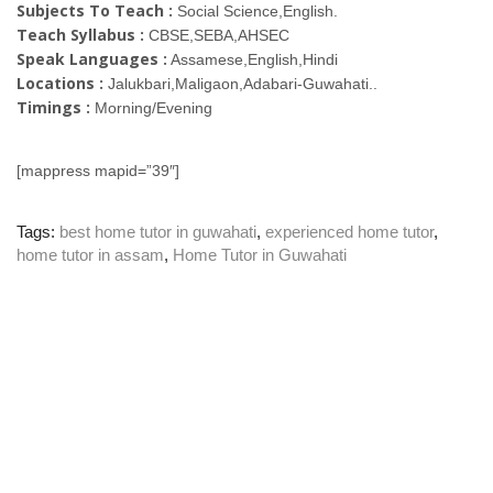
Subjects To Teach :
Social Science,English.
Teach Syllabus :
CBSE,SEBA,AHSEC
Speak Languages :
Assamese,English,Hindi
Locations :
Jalukbari,Maligaon,Adabari-Guwahati..
Timings :
Morning/Evening
[mappress mapid=”39″]
Tags:
best home tutor in guwahati
,
experienced home tutor
,
home tutor in assam
,
Home Tutor in Guwahati