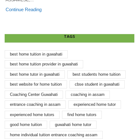
Continue Reading
TAGS
best home tuition in guwahati
best home tuition provider in guwahati
best home tutor in guwahati
best students home tuition
best website for home tuition
cbse student in guwahati
Coaching Center Guwahati
coaching in assam
entrance coaching in assam
experienced home tutor
experienced home tutors
find home tutors
good home tuition
guwahati home tutor
home individual tuition entrance coaching assam