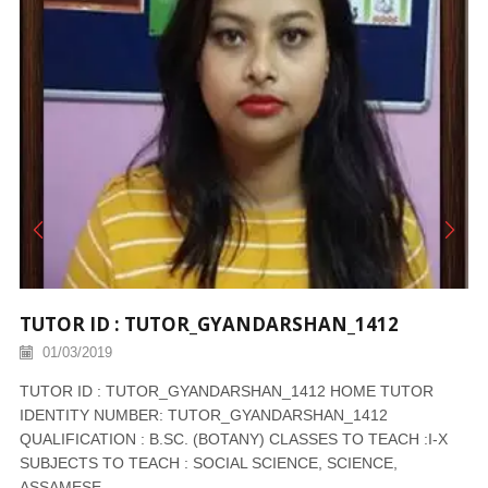
TUTOR ID : TUTOR_GYANDARSHAN_1412
01/03/2019
TUTOR ID : TUTOR_GYANDARSHAN_1412 HOME TUTOR
IDENTITY NUMBER: TUTOR_GYANDARSHAN_1412
QUALIFICATION : B.SC. (BOTANY) CLASSES TO TEACH :I-X
SUBJECTS TO TEACH : SOCIAL SCIENCE, SCIENCE,
ASSAMESE,...