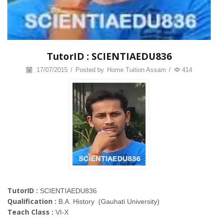
TutorID : SCIENTIAEDU836
17/07/2015
/
Posted by
Home Tuition Assam
/
414
TutorID :
SCIENTIAEDU836
Qualification :
B.A. History (Gauhati University)
Teach Class :
VI-X