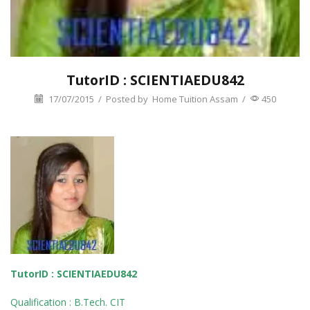
TutorID : SCIENTIAEDU842
17/07/2015
/
Posted by
Home Tuition Assam
/
450
TutorID : SCIENTIAEDU842
Qualification : B.Tech. CIT