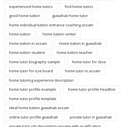
experienced home tutors
find home tutors
good home tuition
guwahati home tutor
home individual tuition entrance coaching assam
home tuition
home tuition center
home tuition in assam
Home tuition in guwahati
home tuition student
home tuition teacher
home tutor biography sample
home tutor for cbse
home tutor for icse board
home tutor in assam
home tutoring experience description
home tutor profile example
home tutor profile headline
home tutor profile template
ideal home tuition guwahati assam
online tutor profile guwahati
private tutor in guwahati
private tutor job description resume with qualification