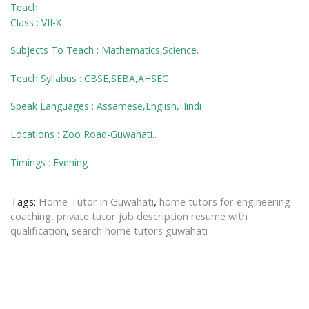
Teach
Class : VII-X
Subjects To Teach : Mathematics,Science.
Teach Syllabus : CBSE,SEBA,AHSEC
Speak Languages : Assamese,English,Hindi
Locations : Zoo Road-Guwahati..
Timings : Evening
Tags:
Home Tutor in Guwahati
,
home tutors for engineering
coaching
,
private tutor job description resume with
qualification
,
search home tutors guwahati