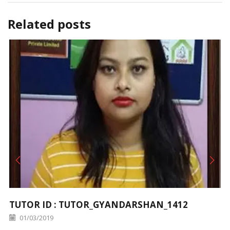
Related posts
TUTOR ID : TUTOR_GYANDARSHAN_1412
01/03/2019