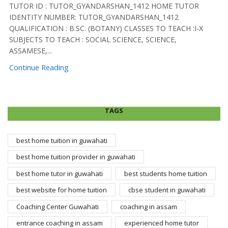
TUTOR ID : TUTOR_GYANDARSHAN_1412 HOME TUTOR
IDENTITY NUMBER: TUTOR_GYANDARSHAN_1412
QUALIFICATION : B.SC. (BOTANY) CLASSES TO TEACH :I-X
SUBJECTS TO TEACH : SOCIAL SCIENCE, SCIENCE,
ASSAMESE,...
Continue Reading
TAGS
best home tuition in guwahati
best home tuition provider in guwahati
best home tutor in guwahati
best students home tuition
best website for home tuition
cbse student in guwahati
Coaching Center Guwahati
coaching in assam
entrance coaching in assam
experienced home tutor