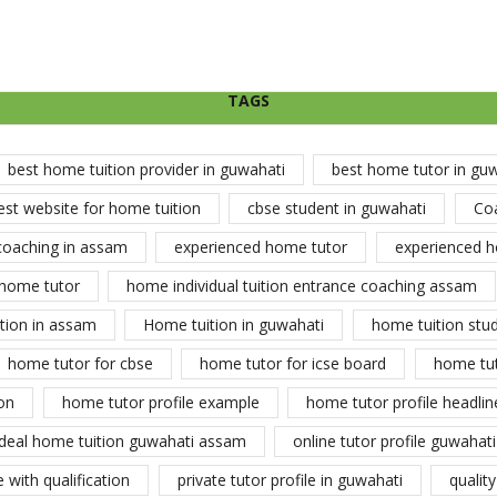
TAGS
best home tuition provider in guwahati
best home tutor in gu
est website for home tuition
cbse student in guwahati
Co
coaching in assam
experienced home tutor
experienced h
home tutor
home individual tuition entrance coaching assam
tion in assam
Home tuition in guwahati
home tuition stu
home tutor for cbse
home tutor for icse board
home tu
on
home tutor profile example
home tutor profile headlin
ideal home tuition guwahati assam
online tutor profile guwahati
 with qualification
private tutor profile in guwahati
qualit