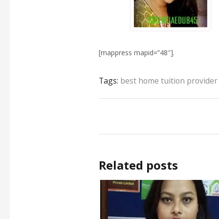
[mappress mapid=”48″].
Tags:
best home tuition provider
Related posts