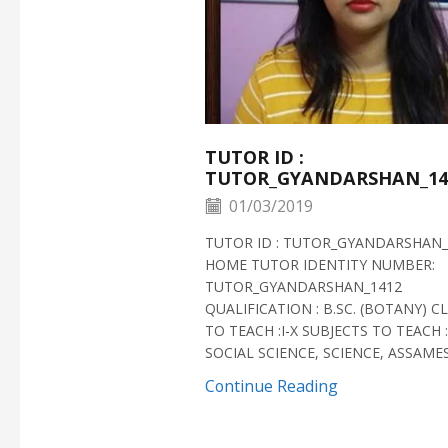
TUTOR ID :
TUTOR_GYANDARSHAN_14
01/03/2019
TUTOR ID : TUTOR_GYANDARSHAN_
HOME TUTOR IDENTITY NUMBER:
TUTOR_GYANDARSHAN_1412
QUALIFICATION : B.SC. (BOTANY) C
TO TEACH :I-X SUBJECTS TO TEACH :
SOCIAL SCIENCE, SCIENCE, ASSAMESE
Continue Reading