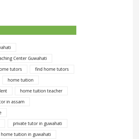
wahati
aching Center Guwahati
ome tutors
find home tutors
home tuition
dent
home tuition teacher
tor in assam
e
private tutor in guwahati
y home tuition in guwahati