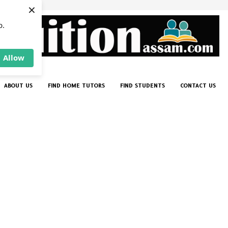
×
p.
Allow
ABOUT US
FIND HOME TUTORS
FIND STUDENTS
CONTACT US