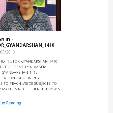
R ID :
TUTOR ID :
R_GYANDARSHAN_1410
TUTOR_GYANDARS
03/2019
28/02/2019
 ID : TUTOR_GYANDARSHAN_1410
TUTOR ID : TUTOR_GYAN
TUTOR IDENTITY NUMBER:
TUTOR VERIFIED 2018 H
_GYANDARSHAN_1410
IDENTITY NUMBER:
ICATION : M.SC. IN PHYSICS
TUTOR_GYANDARSHAN_1
S TO TEACH :VIII-XII SUBJECTS TO
QUALIFICATION : M.SC. IN
: MATHEMATICS, SCIENCE, PHYSICS
BIOTECHNOLOGY CLASSES 
SUBJECTS TO TEACH...
nue Reading
Continue Reading