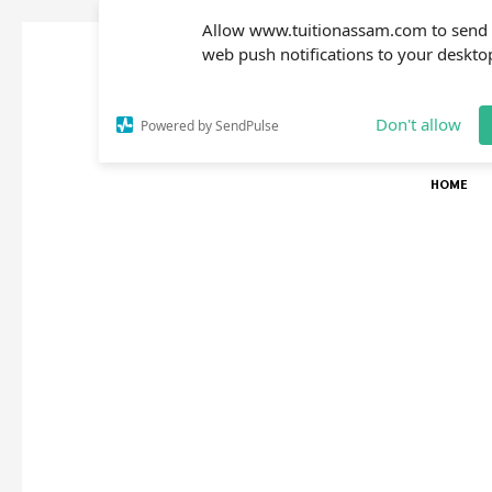
Allow www.tuitionassam.com to send
web push notifications to your deskto
Don't allow
Powered by SendPulse
HOME