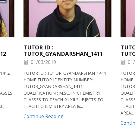
TUTOR ID :
TUTO
12
TUTOR_GYANDARSHAN_1411
TUTO
01/03/2019
01/
1412
TUTOR ID : TUTOR_GYANDARSHAN_1411
TUTOR
HOME TUTOR IDENTITY NUMBER:
HOME 
TUTOR_GYANDARSHAN_1411
TUTOR
LASSES
QUALIFICATION : M.SC. IN CHEMISTRY
QUALIF
CLASSES TO TEACH :XI-XII SUBJECTS TO
CLASSE
,...
TEACH : CHEMISTRY AREA &...
TEACH 
AREA...
Continue Reading
Conti