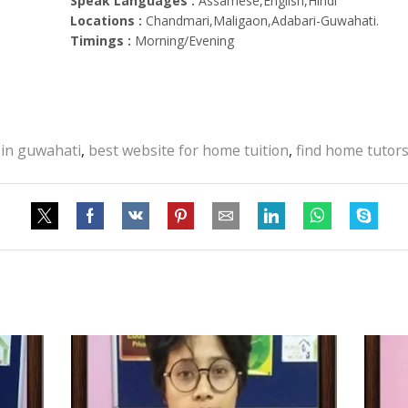
Speak Languages :
Assamese,English,Hindi
Locations :
Chandmari,Maligaon,Adabari-Guwahati.
Timings :
Morning/Evening
 in guwahati
,
best website for home tuition
,
find home tutor