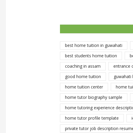
best home tuition in guwahati
best students home tuition
b
coaching in assam
entrance 
good home tuition
guwahati 
home tuition center
home tui
home tutor biography sample
home tutoring experience descripti
home tutor profile template
private tutor job description resume