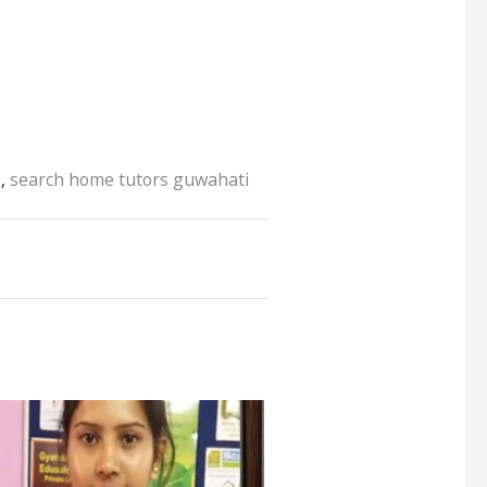
s
,
search home tutors guwahati