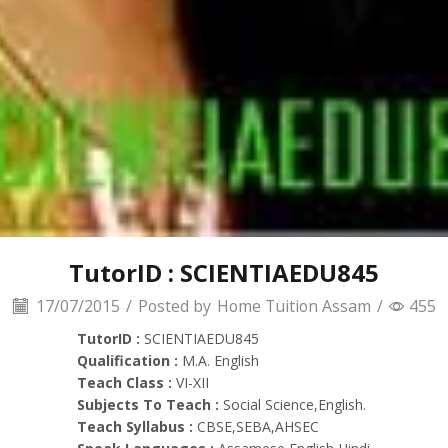
TutorID : SCIENTIAEDU845
17/07/2015
/
Posted by
Home Tuition Assam
/
455
TutorID :
SCIENTIAEDU845
Qualification :
M.A. English
Teach Class :
VI-XII
Subjects To Teach :
Social Science,English.
Teach Syllabus :
CBSE,SEBA,AHSEC