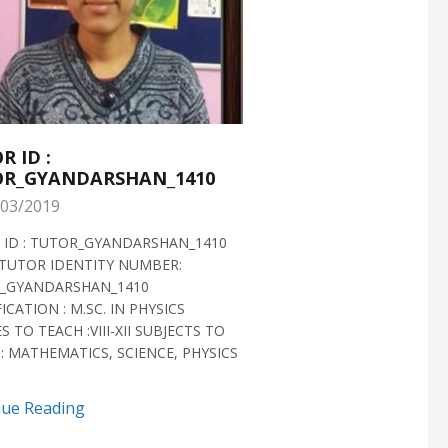
R ID :
TUTOR ID :
R_GYANDARSHAN_1410
TUTOR_GYANDARS
03/2019
28/02/2019
 ID : TUTOR_GYANDARSHAN_1410
TUTOR ID : TUTOR_GYAN
TUTOR IDENTITY NUMBER:
TUTOR VERIFIED 2018 H
_GYANDARSHAN_1410
IDENTITY NUMBER:
ICATION : M.SC. IN PHYSICS
TUTOR_GYANDARSHAN_1
S TO TEACH :VIII-XII SUBJECTS TO
QUALIFICATION : M.SC. IN
: MATHEMATICS, SCIENCE, PHYSICS
BIOTECHNOLOGY CLASSES 
SUBJECTS TO TEACH...
nue Reading
Continue Reading