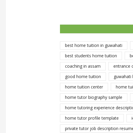
best home tuition in guwahati
best students home tuition
b
coaching in assam
entrance 
good home tuition
guwahati 
home tuition center
home tui
home tutor biography sample
home tutoring experience descripti
home tutor profile template
private tutor job description resume