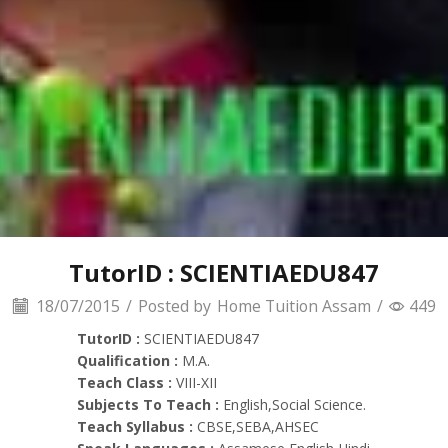
TutorID : SCIENTIAEDU847
18/07/2015
/
Posted by
Home Tuition Assam
/
449
TutorID :
SCIENTIAEDU847
Qualification :
M.A.
Teach Class :
VIII-XII
Subjects To Teach :
English,Social Science.
Teach Syllabus :
CBSE,SEBA,AHSEC