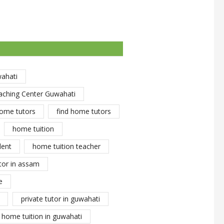
wahati
aching Center Guwahati
ome tutors
find home tutors
home tuition
dent
home tuition teacher
tor in assam
e
private tutor in guwahati
y home tuition in guwahati