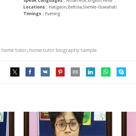
Speak Languages :
Assamese,English,Hindi
Locations :
Hatigaon,Beltola,Sixmile-Guwahati.
Timings :
Evening
 home tutor
,
home tutor biography sample