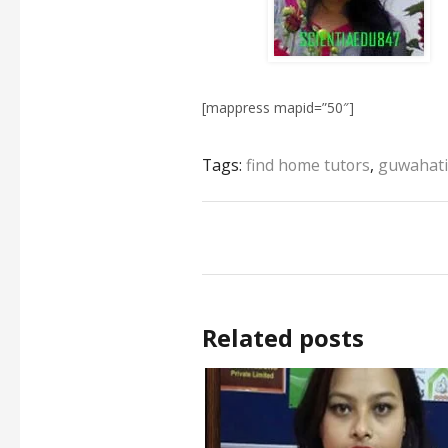
[mappress mapid=”50″]
Tags:
find home tutors
,
guwahati
Related posts