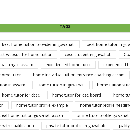
TAGS
best home tuition provider in guwahati
best home tutor in gu
est website for home tuition
cbse student in guwahati
Co
coaching in assam
experienced home tutor
experienced h
home tutor
home individual tuition entrance coaching assam
tion in assam
Home tuition in guwahati
home tuition stu
home tutor for cbse
home tutor for icse board
home tu
on
home tutor profile example
home tutor profile headlin
ideal home tuition guwahati assam
online tutor profile guwahati
 with qualification
private tutor profile in guwahati
qualit