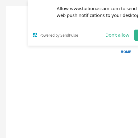
Allow www.tuitionassam.com to send
web push notifications to your deskto
Don't allow
Powered by SendPulse
HOME