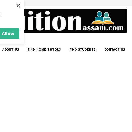
×
p.
Allow
ABOUT US
FIND HOME TUTORS
FIND STUDENTS
CONTACT US