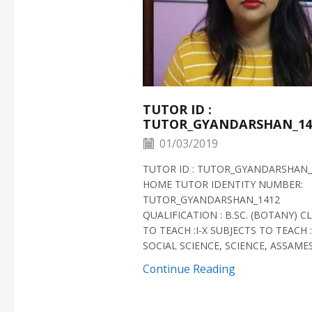
TUTOR ID :
TUTOR_GYANDARSHAN_14
01/03/2019
TUTOR ID : TUTOR_GYANDARSHAN_
HOME TUTOR IDENTITY NUMBER:
TUTOR_GYANDARSHAN_1412
QUALIFICATION : B.SC. (BOTANY) C
TO TEACH :I-X SUBJECTS TO TEACH :
SOCIAL SCIENCE, SCIENCE, ASSAMESE
Continue Reading