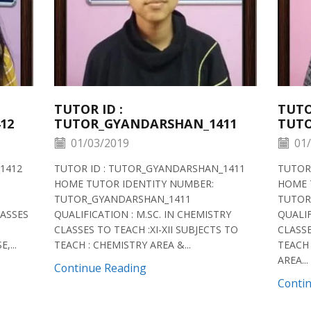
TUTOR ID :
TUTO
12
TUTOR_GYANDARSHAN_1411
TUTO
01/03/2019
01/
1412
TUTOR ID : TUTOR_GYANDARSHAN_1411
TUTOR
HOME TUTOR IDENTITY NUMBER:
HOME 
TUTOR_GYANDARSHAN_1411
TUTOR
LASSES
QUALIFICATION : M.SC. IN CHEMISTRY
QUALIF
CLASSES TO TEACH :XI-XII SUBJECTS TO
CLASSE
,...
TEACH : CHEMISTRY AREA &...
TEACH 
AREA...
Continue Reading
Conti