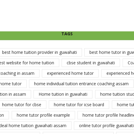
TAGS
best home tuition provider in guwahati
best home tutor in gu
est website for home tuition
cbse student in guwahati
Co
coaching in assam
experienced home tutor
experienced h
home tutor
home individual tuition entrance coaching assam
tion in assam
Home tuition in guwahati
home tuition stu
home tutor for cbse
home tutor for icse board
home tu
on
home tutor profile example
home tutor profile headlin
ideal home tuition guwahati assam
online tutor profile guwahati