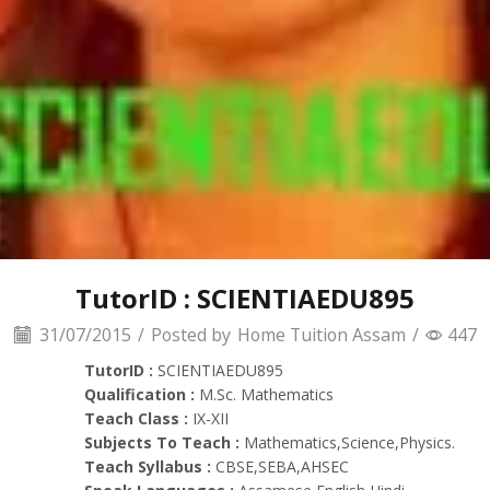
TutorID : SCIENTIAEDU895
31/07/2015
/
Posted by
Home Tuition Assam
/
447
TutorID :
SCIENTIAEDU895
Qualification :
M.Sc. Mathematics
Teach Class :
IX-XII
Subjects To Teach :
Mathematics,Science,Physics.
Teach Syllabus :
CBSE,SEBA,AHSEC