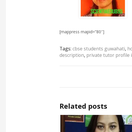
[mappress mapid=”80″]
Tags:
cbse students guwahati
,
h
description
,
private tutor profile
Related posts