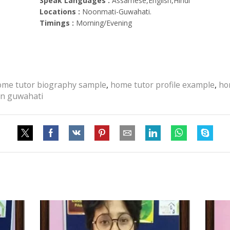
Speak Languages :
Assamese,English,Hindi
Locations :
Noonmati-Guwahati.
Timings :
Morning/Evening
ome tutor biography sample
,
home tutor profile example
,
ho
 in guwahati