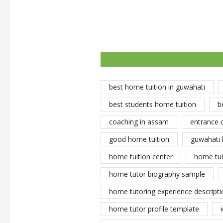
best home tuition in guwahati
best students home tuition
b
coaching in assam
entrance 
good home tuition
guwahati 
home tuition center
home tui
home tutor biography sample
home tutoring experience descripti
home tutor profile template