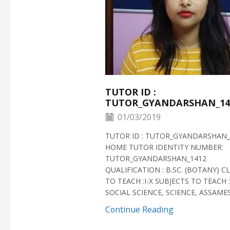
TUTOR ID :
TUTOR_GYANDARSHAN_14
01/03/2019
TUTOR ID : TUTOR_GYANDARSHAN_
HOME TUTOR IDENTITY NUMBER:
TUTOR_GYANDARSHAN_1412
QUALIFICATION : B.SC. (BOTANY) C
TO TEACH :I-X SUBJECTS TO TEACH :
SOCIAL SCIENCE, SCIENCE, ASSAMESE
Continue Reading