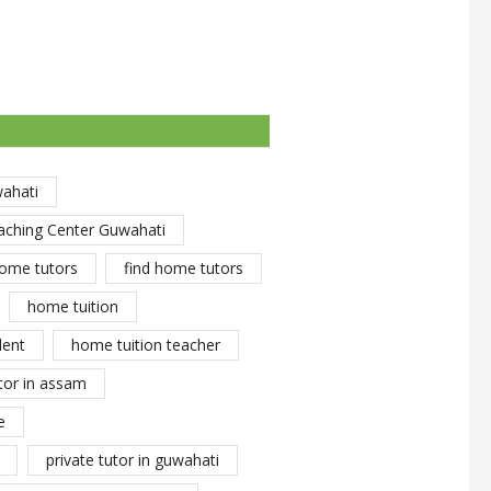
wahati
aching Center Guwahati
ome tutors
find home tutors
home tuition
dent
home tuition teacher
tor in assam
e
private tutor in guwahati