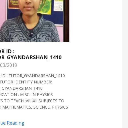
R ID :
TUTOR ID :
R_GYANDARSHAN_1410
TUTOR_GYANDARS
03/2019
28/02/2019
 ID : TUTOR_GYANDARSHAN_1410
TUTOR ID : TUTOR_GYAN
TUTOR IDENTITY NUMBER:
TUTOR VERIFIED 2018 H
_GYANDARSHAN_1410
IDENTITY NUMBER:
ICATION : M.SC. IN PHYSICS
TUTOR_GYANDARSHAN_1
S TO TEACH :VIII-XII SUBJECTS TO
QUALIFICATION : M.SC. IN
: MATHEMATICS, SCIENCE, PHYSICS
BIOTECHNOLOGY CLASSES 
SUBJECTS TO TEACH...
nue Reading
Continue Reading