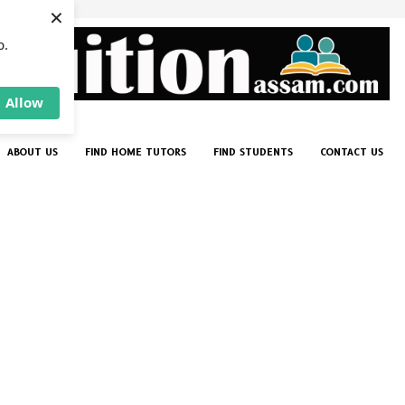
×
p.
Allow
ABOUT US
FIND HOME TUTORS
FIND STUDENTS
CONTACT US