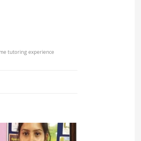
me tutoring experience