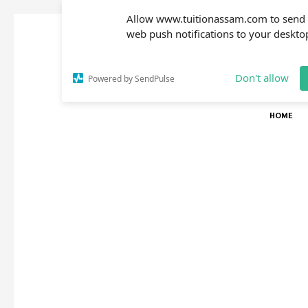
Allow www.tuitionassam.com to send
web push notifications to your deskto
Don't allow
Powered by SendPulse
HOME