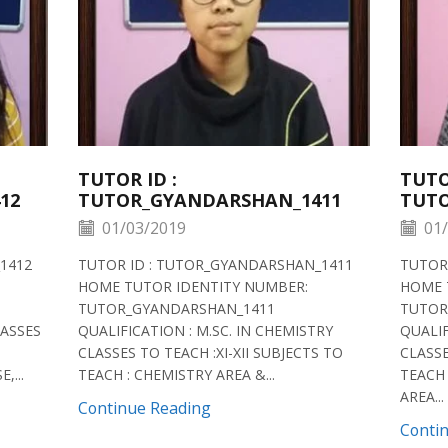
TUTOR ID :
TUTO
12
TUTOR_GYANDARSHAN_1411
TUTO
01/03/2019
01/
1412
TUTOR ID : TUTOR_GYANDARSHAN_1411
TUTOR
HOME TUTOR IDENTITY NUMBER:
HOME 
TUTOR_GYANDARSHAN_1411
TUTOR
LASSES
QUALIFICATION : M.SC. IN CHEMISTRY
QUALIF
CLASSES TO TEACH :XI-XII SUBJECTS TO
CLASSE
,...
TEACH : CHEMISTRY AREA &...
TEACH 
AREA...
Continue Reading
Conti