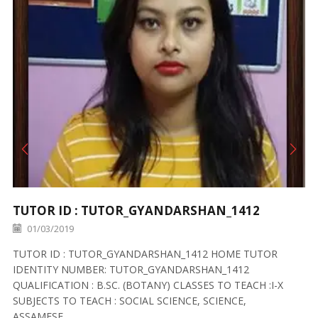
TUTOR ID : TUTOR_GYANDARSHAN_1412
01/03/2019
TUTOR ID : TUTOR_GYANDARSHAN_1412 HOME TUTOR
IDENTITY NUMBER: TUTOR_GYANDARSHAN_1412
QUALIFICATION : B.SC. (BOTANY) CLASSES TO TEACH :I-X
SUBJECTS TO TEACH : SOCIAL SCIENCE, SCIENCE,
ASSAMESE,...