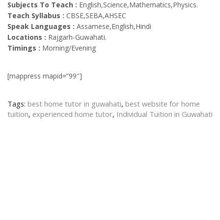
Subjects To Teach :
English,Science,Mathematics,Physics.
Teach Syllabus :
CBSE,SEBA,AHSEC
Speak Languages :
Assamese,English,Hindi
Locations :
Rajgarh-Guwahati.
Timings :
Morning/Evening
[mappress mapid=”99″]
Tags:
best home tutor in guwahati
,
best website for home
tuition
,
experienced home tutor
,
Individual Tuition in Guwahati