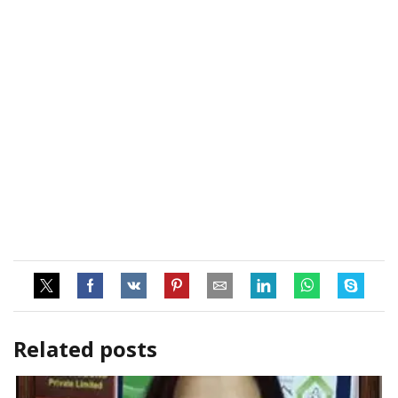
Related posts