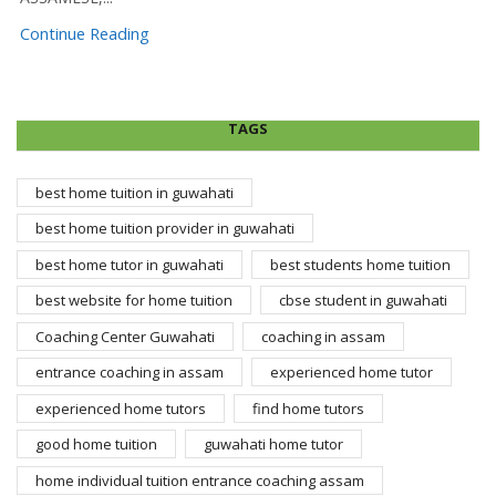
Continue Reading
TAGS
best home tuition in guwahati
best home tuition provider in guwahati
best home tutor in guwahati
best students home tuition
best website for home tuition
cbse student in guwahati
Coaching Center Guwahati
coaching in assam
entrance coaching in assam
experienced home tutor
experienced home tutors
find home tutors
good home tuition
guwahati home tutor
home individual tuition entrance coaching assam