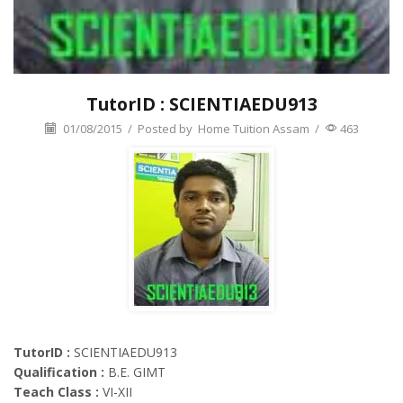
TutorID : SCIENTIAEDU913
01/08/2015
/
Posted by
Home Tuition Assam
/
463
TutorID :
SCIENTIAEDU913
Qualification :
B.E. GIMT
Teach Class :
VI-XII