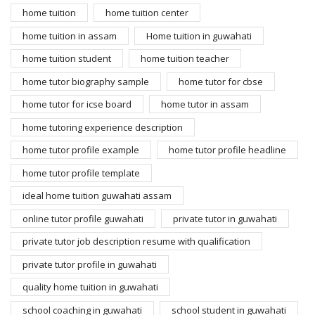
home tuition
home tuition center
home tuition in assam
Home tuition in guwahati
home tuition student
home tuition teacher
home tutor biography sample
home tutor for cbse
home tutor for icse board
home tutor in assam
home tutoring experience description
home tutor profile example
home tutor profile headline
home tutor profile template
ideal home tuition guwahati assam
online tutor profile guwahati
private tutor in guwahati
private tutor job description resume with qualification
private tutor profile in guwahati
quality home tuition in guwahati
school coaching in guwahati
school student in guwahati