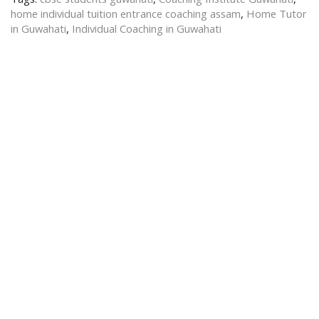
home individual tuition entrance coaching assam
,
Home Tutor
in Guwahati
,
Individual Coaching in Guwahati