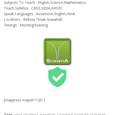
Subjects To Teach : English,Science,Mathematics.
Teach Syllabus : CBSE,SEBA,AHSEC
Speak Languages : Assamese,English,Hindi
Locations : Beltola Tiniali-Guwahati.
Timings : Morning/Evening
[mappress mapid=”120″]
Tags:
cbse students guwahati
,
Coaching Institute Guwahati
,