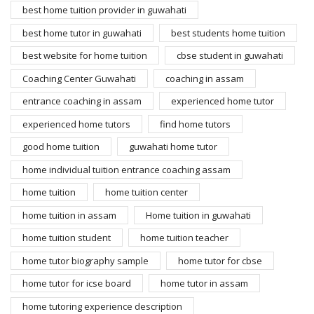
best home tuition provider in guwahati
best home tutor in guwahati
best students home tuition
best website for home tuition
cbse student in guwahati
Coaching Center Guwahati
coaching in assam
entrance coaching in assam
experienced home tutor
experienced home tutors
find home tutors
good home tuition
guwahati home tutor
home individual tuition entrance coaching assam
home tuition
home tuition center
home tuition in assam
Home tuition in guwahati
home tuition student
home tuition teacher
home tutor biography sample
home tutor for cbse
home tutor for icse board
home tutor in assam
home tutoring experience description