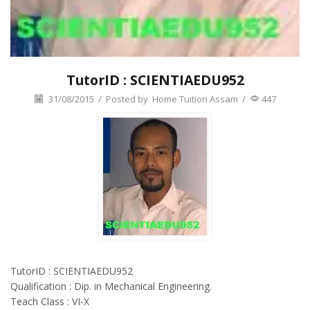
TutorID : SCIENTIAEDU952
31/08/2015
/
Posted by
Home Tuition Assam
/
447
TutorID : SCIENTIAEDU952
Qualification : Dip. in Mechanical Engineering.
Teach Class : VI-X