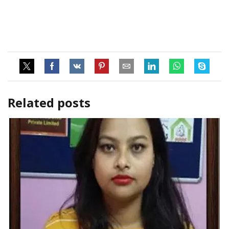
Related posts