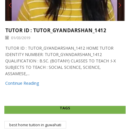
TUTOR ID : TUTOR_GYANDARSHAN_1412
01/03/2019
TUTOR ID : TUTOR_GYANDARSHAN_1412 HOME TUTOR
IDENTITY NUMBER: TUTOR_GYANDARSHAN_1412
QUALIFICATION : B.SC. (BOTANY) CLASSES TO TEACH :I-X
SUBJECTS TO TEACH : SOCIAL SCIENCE, SCIENCE,
ASSAMESE,...
Continue Reading
TAGS
best home tuition in guwahati