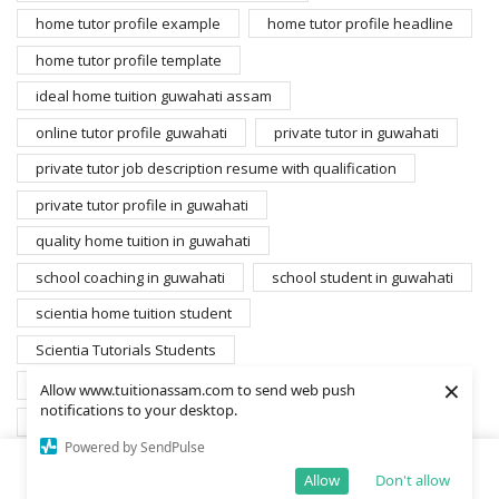
home tutor profile example
home tutor profile headline
home tutor profile template
ideal home tuition guwahati assam
online tutor profile guwahati
private tutor in guwahati
private tutor job description resume with qualification
private tutor profile in guwahati
quality home tuition in guwahati
school coaching in guwahati
school student in guwahati
scientia home tuition student
Scientia Tutorials Students
×
search home tutors guwahati
student for home tuition
Allow www.tuitionassam.com to send web push
notifications to your desktop.
students database scientia
Powered by SendPulse
students gyandarshan edusolutions private limited
Allow
Don't allow
Home
Shop
Cart
More
students scientia education
wanted home tutors