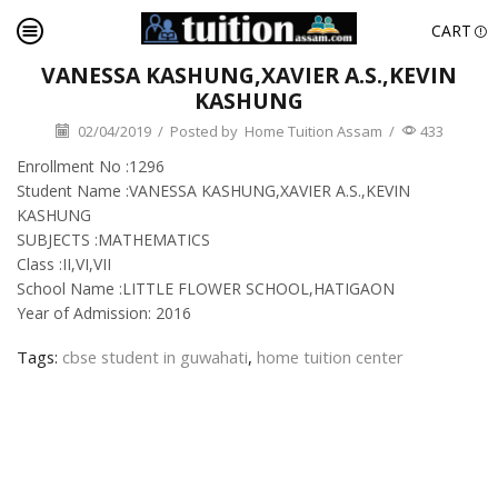
CART
VANESSA KASHUNG,XAVIER A.S.,KEVIN
KASHUNG
02/04/2019
/
Posted by
Home Tuition Assam
/
433
Enrollment No :1296
Student Name :VANESSA KASHUNG,XAVIER A.S.,KEVIN
KASHUNG
SUBJECTS :MATHEMATICS
Class :II,VI,VII
School Name :LITTLE FLOWER SCHOOL,HATIGAON
Year of Admission: 2016
Tags:
cbse student in guwahati
,
home tuition center