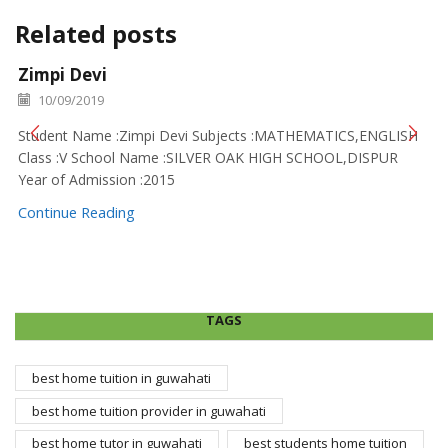
Related posts
Zimpi Devi
10/09/2019
Student Name :Zimpi Devi Subjects :MATHEMATICS,ENGLISH
Class :V School Name :SILVER OAK HIGH SCHOOL,DISPUR
Year of Admission :2015
Continue Reading
TAGS
best home tuition in guwahati
best home tuition provider in guwahati
best home tutor in guwahati
best students home tuition