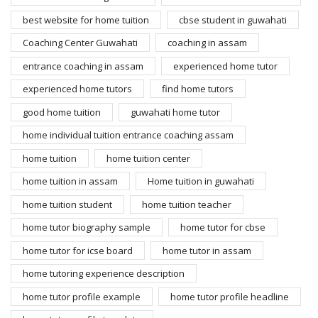
best website for home tuition
cbse student in guwahati
Coaching Center Guwahati
coaching in assam
entrance coaching in assam
experienced home tutor
experienced home tutors
find home tutors
good home tuition
guwahati home tutor
home individual tuition entrance coaching assam
home tuition
home tuition center
home tuition in assam
Home tuition in guwahati
home tuition student
home tuition teacher
home tutor biography sample
home tutor for cbse
home tutor for icse board
home tutor in assam
home tutoring experience description
home tutor profile example
home tutor profile headline