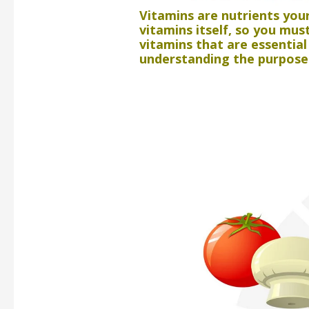
Vitamins are nutrients you
vitamins itself, so you mu
vitamins that are essentia
understanding the purpose 