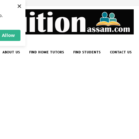
×
p.
Allow
ABOUT US
FIND HOME TUTORS
FIND STUDENTS
CONTACT US