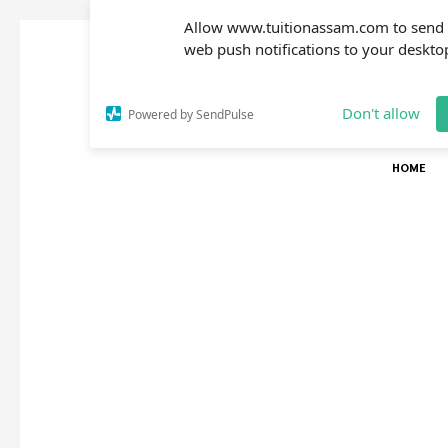
Allow www.tuitionassam.com to send
web push notifications to your deskto
Don't allow
Powered by SendPulse
HOME