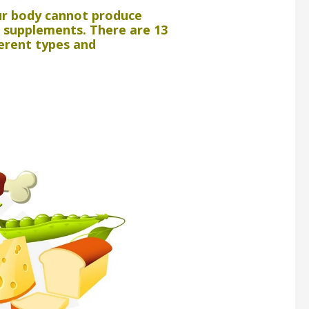
our body cannot produce
s supplements. There are 13
ferent types and