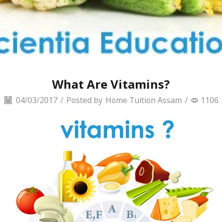
What Are Vitamins?
04/03/2017
/
Posted by
Home Tuition Assam
/
1106