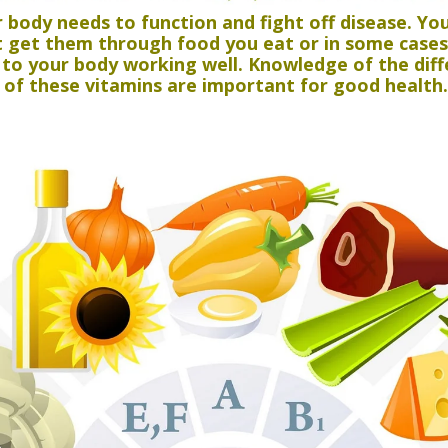
r body needs to function and fight off disease. Y
st get them through food you eat or in some case
l to your body working well. Knowledge of the dif
of these vitamins are important for good health.