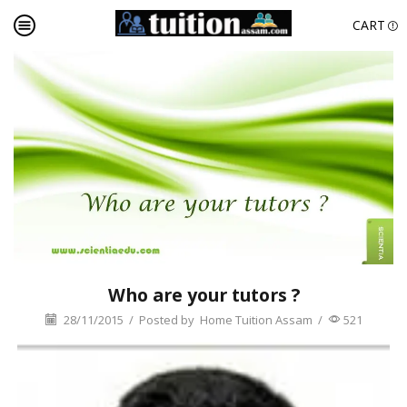
CART
Who are your tutors ?
28/11/2015
/
Posted by
Home Tuition Assam
/
521