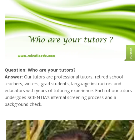
Question: Who are your tutors?
Answer:
Our tutors are professional tutors, retired school
teachers, writers, grad students, language instructors and
educators with years of tutoring experience. Each of our tutors
undergoes SCIENTIA’s internal screening process and a
background check.