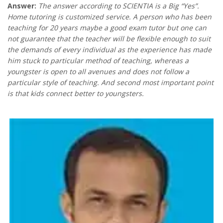
Answer:
The answer according to SCIENTIA is a Big “Yes”.
Home tutoring is customized service. A person who has been
teaching for 20 years maybe a good exam tutor but one can
not guarantee that the teacher will be flexible enough to suit
the demands of every individual as the experience has made
him stuck to particular method of teaching, whereas a
youngster is open to all avenues and does not follow a
particular style of teaching. And second most important point
is that kids connect better to youngsters.