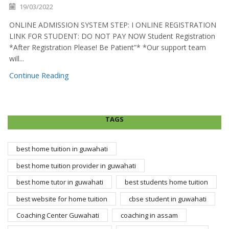
19/03/2022
ONLINE ADMISSION SYSTEM STEP: I ONLINE REGISTRATION
LINK FOR STUDENT: DO NOT PAY NOW Student Registration
*After Registration Please! Be Patient”* *Our support team
will...
Continue Reading
TAGS
best home tuition in guwahati
best home tuition provider in guwahati
best home tutor in guwahati
best students home tuition
best website for home tuition
cbse student in guwahati
Coaching Center Guwahati
coaching in assam