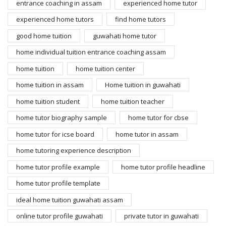
entrance coaching in assam
experienced home tutor
experienced home tutors
find home tutors
good home tuition
guwahati home tutor
home individual tuition entrance coaching assam
home tuition
home tuition center
home tuition in assam
Home tuition in guwahati
home tuition student
home tuition teacher
home tutor biography sample
home tutor for cbse
home tutor for icse board
home tutor in assam
home tutoring experience description
home tutor profile example
home tutor profile headline
home tutor profile template
ideal home tuition guwahati assam
online tutor profile guwahati
private tutor in guwahati