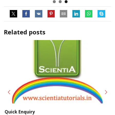
Related posts
Quick Enquiry