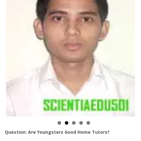
Question: Are Youngsters Good Home Tutors?