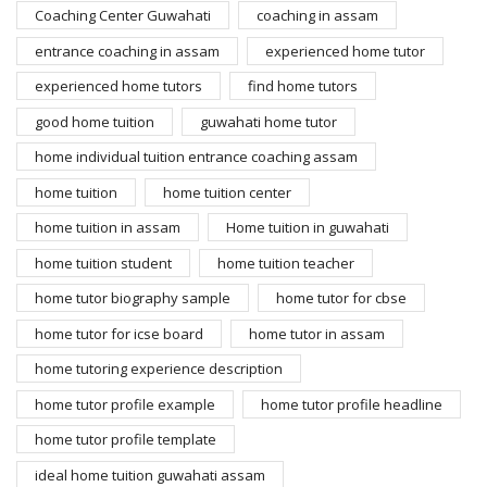
Coaching Center Guwahati
coaching in assam
entrance coaching in assam
experienced home tutor
experienced home tutors
find home tutors
good home tuition
guwahati home tutor
home individual tuition entrance coaching assam
home tuition
home tuition center
home tuition in assam
Home tuition in guwahati
home tuition student
home tuition teacher
home tutor biography sample
home tutor for cbse
home tutor for icse board
home tutor in assam
home tutoring experience description
home tutor profile example
home tutor profile headline
home tutor profile template
ideal home tuition guwahati assam