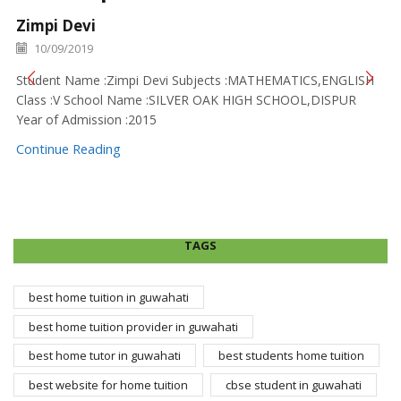
Zimpi Devi
10/09/2019
Student Name :Zimpi Devi Subjects :MATHEMATICS,ENGLISH
Class :V School Name :SILVER OAK HIGH SCHOOL,DISPUR
Year of Admission :2015
Continue Reading
TAGS
best home tuition in guwahati
best home tuition provider in guwahati
best home tutor in guwahati
best students home tuition
best website for home tuition
cbse student in guwahati