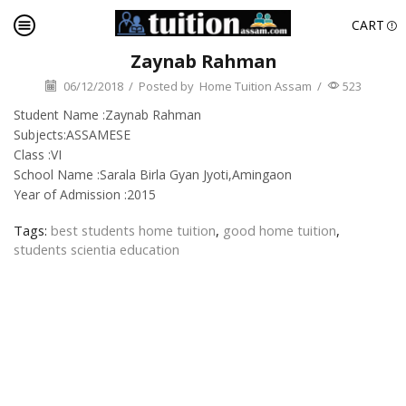
CART
Zaynab Rahman
06/12/2018
/
Posted by
Home Tuition Assam
/
523
Student Name :Zaynab Rahman
Subjects:ASSAMESE
Class :VI
School Name :Sarala Birla Gyan Jyoti,Amingaon
Year of Admission :2015
Tags:
best students home tuition
,
good home tuition
,
students scientia education