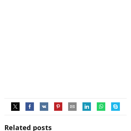
Related posts