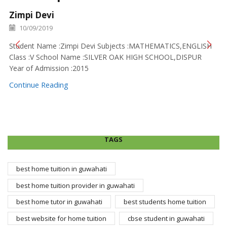
Zimpi Devi
10/09/2019
Student Name :Zimpi Devi Subjects :MATHEMATICS,ENGLISH
Class :V School Name :SILVER OAK HIGH SCHOOL,DISPUR
Year of Admission :2015
Continue Reading
TAGS
best home tuition in guwahati
best home tuition provider in guwahati
best home tutor in guwahati
best students home tuition
best website for home tuition
cbse student in guwahati