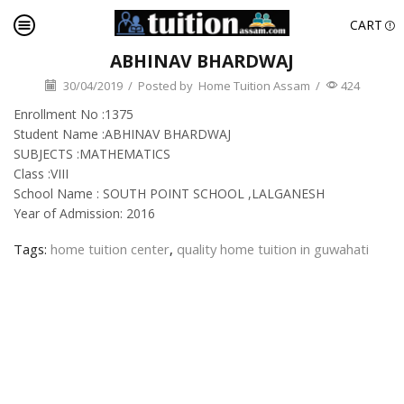
CART
ABHINAV BHARDWAJ
30/04/2019
/
Posted by
Home Tuition Assam
/
424
Enrollment No :1375
Student Name :ABHINAV BHARDWAJ
SUBJECTS :MATHEMATICS
Class :VIII
School Name : SOUTH POINT SCHOOL ,LALGANESH
Year of Admission: 2016
Tags:
home tuition center
,
quality home tuition in guwahati