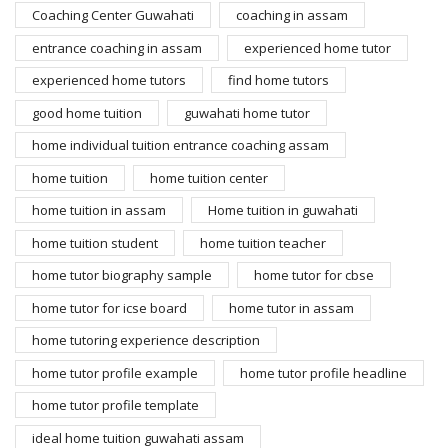
Coaching Center Guwahati
coaching in assam
entrance coaching in assam
experienced home tutor
experienced home tutors
find home tutors
good home tuition
guwahati home tutor
home individual tuition entrance coaching assam
home tuition
home tuition center
home tuition in assam
Home tuition in guwahati
home tuition student
home tuition teacher
home tutor biography sample
home tutor for cbse
home tutor for icse board
home tutor in assam
home tutoring experience description
home tutor profile example
home tutor profile headline
home tutor profile template
ideal home tuition guwahati assam