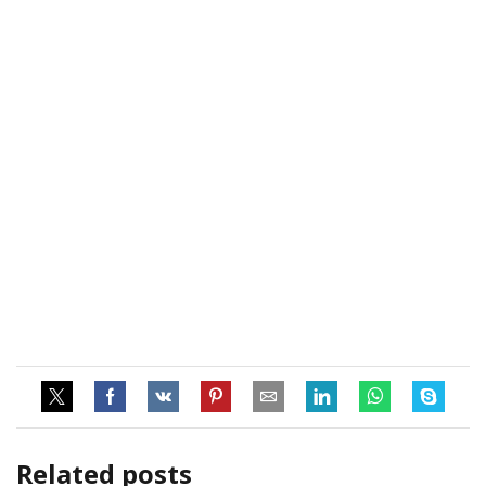
Related posts