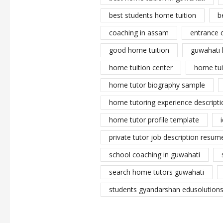
best students home tuition
b
coaching in assam
entrance 
good home tuition
guwahati 
home tuition center
home tui
home tutor biography sample
home tutoring experience descripti
home tutor profile template
private tutor job description resume
school coaching in guwahati
search home tutors guwahati
students gyandarshan edusolutions 