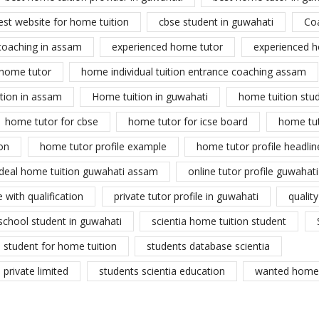
est website for home tuition
cbse student in guwahati
Co
coaching in assam
experienced home tutor
experienced h
home tutor
home individual tuition entrance coaching assam
tion in assam
Home tuition in guwahati
home tuition stu
home tutor for cbse
home tutor for icse board
home tu
on
home tutor profile example
home tutor profile headlin
ideal home tuition guwahati assam
online tutor profile guwahati
 with qualification
private tutor profile in guwahati
qualit
school student in guwahati
scientia home tuition student
student for home tuition
students database scientia
private limited
students scientia education
wanted home 