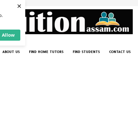
×
p.
Allow
ABOUT US
FIND HOME TUTORS
FIND STUDENTS
CONTACT US