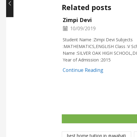
Related posts
Zimpi Devi
10/09/2019
Student Name :Zimpi Devi Subjects
:MATHEMATICS,ENGLISH Class :V Sc
Name :SILVER OAK HIGH SCHOOL,D
Year of Admission :2015
Continue Reading
best home tuition in guwahati