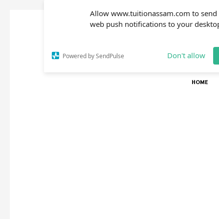
Allow www.tuitionassam.com to send
web push notifications to your deskto
Don't allow
Powered by SendPulse
HOME