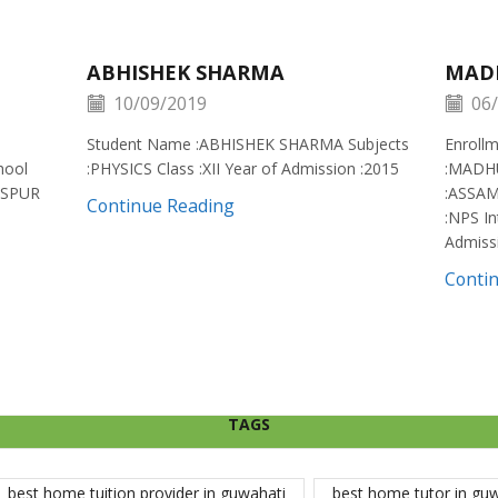
ABHISHEK SHARMA
MAD
10/09/2019
06/
Student Name :ABHISHEK SHARMA Subjects
Enroll
hool
:PHYSICS Class :XII Year of Admission :2015
:MADH
ISPUR
:ASSAM
Continue Reading
:NPS In
Admiss
Conti
TAGS
best home tuition provider in guwahati
best home tutor in gu