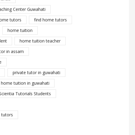
aching Center Guwahati
ome tutors
find home tutors
home tuition
dent
home tuition teacher
tor in assam
e
private tutor in guwahati
y home tuition in guwahati
Scientia Tutorials Students
tutors