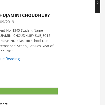
HUJAMINI CHOUDHURY
NISHANT CHOUDH
09/2019
25/05/2019
ment No :1345 Student Name
Enrollment No :1721 Stud
UJAMINI CHOUDHURY SUBJECTS
:NISHANT CHOUDHURY S
ESE,HINDI Class :III School Name
:MATHEMATICS Class :X S
ternational School,Betkuchi Year of
:DELHI PUBLIC SCHOOL Yea
ion: 2016
2016
nue Reading
Continue Reading
wahati