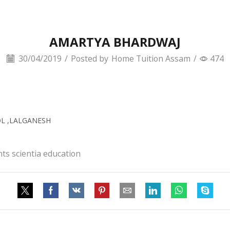
AMARTYA BHARDWAJ
30/04/2019
/
Posted by
Home Tuition Assam
/
474
OL ,LALGANESH
ts scientia education