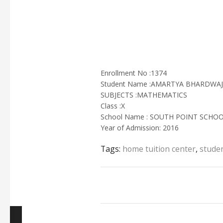
Enrollment No :1374
Student Name :AMARTYA BHARDWAJ
SUBJECTS :MATHEMATICS
Class :X
School Name : SOUTH POINT SCHO
Year of Admission: 2016
Tags:
home tuition center
,
studen