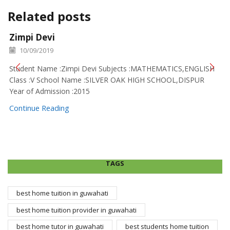
Related posts
Zimpi Devi
10/09/2019
Student Name :Zimpi Devi Subjects :MATHEMATICS,ENGLISH
Class :V School Name :SILVER OAK HIGH SCHOOL,DISPUR
Year of Admission :2015
Continue Reading
TAGS
best home tuition in guwahati
best home tuition provider in guwahati
best home tutor in guwahati
best students home tuition