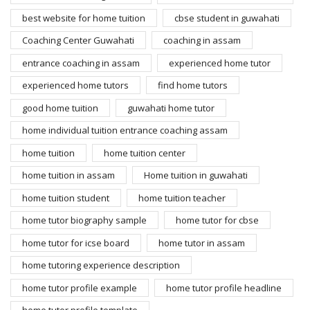
best website for home tuition
cbse student in guwahati
Coaching Center Guwahati
coaching in assam
entrance coaching in assam
experienced home tutor
experienced home tutors
find home tutors
good home tuition
guwahati home tutor
home individual tuition entrance coaching assam
home tuition
home tuition center
home tuition in assam
Home tuition in guwahati
home tuition student
home tuition teacher
home tutor biography sample
home tutor for cbse
home tutor for icse board
home tutor in assam
home tutoring experience description
home tutor profile example
home tutor profile headline