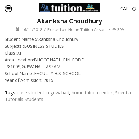
CART
Akanksha Choudhury
16/11/2018
/
Posted by
Home Tuition Assam
/
399
Student Name :Akanksha Choudhury
Subjects :BUSINESS STUDIES
Class :XI
Area Location:BHOOTNATH,PIN CODE
:781009,GUWAHATI,ASSAM
School Name :FACULTY H.S. SCHOOL
Year of Admission: 2015
Tags:
cbse student in guwahati
,
home tuition center
,
Scientia
Tutorials Students