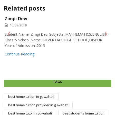
Related posts
Zimpi Devi
10/09/2019
Student Name :Zimpi Devi Subjects :MATHEMATICS,ENGLISH
Class :V School Name :SILVER OAK HIGH SCHOOL,DISPUR
Year of Admission :2015
Continue Reading
TAGS
best home tuition in guwahati
best home tuition provider in guwahati
best home tutor in guwahati
best students home tuition