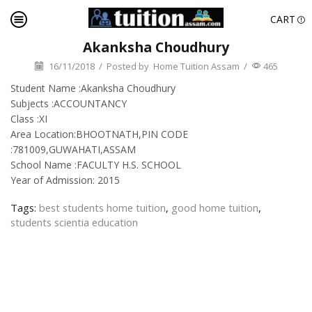
CART
Akanksha Choudhury
16/11/2018
/
Posted by
Home Tuition Assam
/
465
Student Name :Akanksha Choudhury
Subjects :ACCOUNTANCY
Class :XI
Area Location:BHOOTNATH,PIN CODE
:781009,GUWAHATI,ASSAM
School Name :FACULTY H.S. SCHOOL
Year of Admission: 2015
Tags:
best students home tuition
,
good home tuition
,
students scientia education