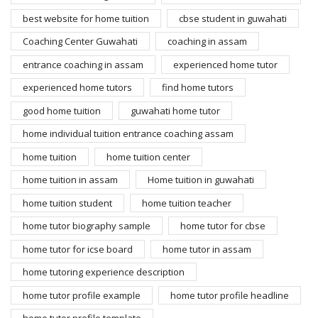
best website for home tuition
cbse student in guwahati
Coaching Center Guwahati
coaching in assam
entrance coaching in assam
experienced home tutor
experienced home tutors
find home tutors
good home tuition
guwahati home tutor
home individual tuition entrance coaching assam
home tuition
home tuition center
home tuition in assam
Home tuition in guwahati
home tuition student
home tuition teacher
home tutor biography sample
home tutor for cbse
home tutor for icse board
home tutor in assam
home tutoring experience description
home tutor profile example
home tutor profile headline