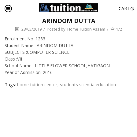
CART
ARINDOM DUTTA
28/03/2019
/
Posted by
Home Tuition Assam
/
472
Enrollment No :1233
Student Name : ARINDOM DUTTA
SUBJECTS :COMPUTER SCIENCE
Class :VII
School Name : LITTLE FLOWER SCHOOL,HATIGAON
Year of Admission: 2016
Tags:
home tuition center
,
students scientia education